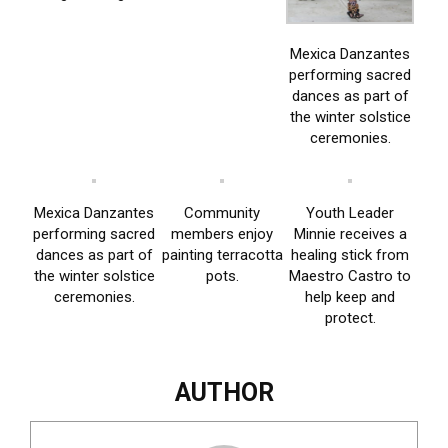
Mexica Danzantes
performing sacred
dances as part of
the winter solstice
ceremonies.
Mexica Danzantes
Community
Youth Leader
performing sacred
members enjoy
Minnie receives a
dances as part of
painting terracotta
healing stick from
the winter solstice
pots.
Maestro Castro to
ceremonies.
help keep and
protect.
AUTHOR