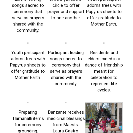
songs sacred to
circle to offer
adorns trees with
ceremony that
prayer and support
Papyrus sheets to
serve as prayers
to one another.
offer gratitude to
shared with the
Mother Earth.
community.
Youth participant
Participant leading
Residents and
adorns trees with
songs sacred to
elders joined in a
Papyrus sheets to
ceremony that
dance of friendship
offer gratitude to
serve as prayers
meant for
Mother Earth.
shared with the
celebration to
community.
represent life
cycles.
Preparing
Danzante receives
Tlamanalli items
medicinal blessings
for ceremony
from Maestra
grounding.
Laura Castro.