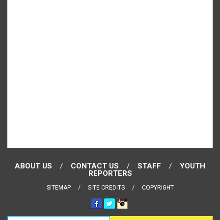
ABOUT US
CONTACT US
STAFF
YOUTH
REPORTERS
SITEMAP
SITE CREDITS
COPYRIGHT