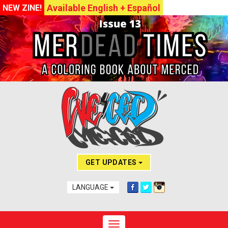
Available English + Español
NEW ZINE!
GET UPDATES
LANGUAGE
Toggle navigation