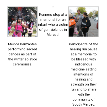
Runners stop at a
memorial for an
infant who a victim
of gun violence in
Merced.
Mexica Danzantes
Participants of the
performing sacred
healing run pause
dances as part of
at a memorial to
the winter solstice
be blessed with
ceremonies.
indigenous
medicine setting
intentions of
healing and
strength on their
run and to share
with the
community of
South Merced.