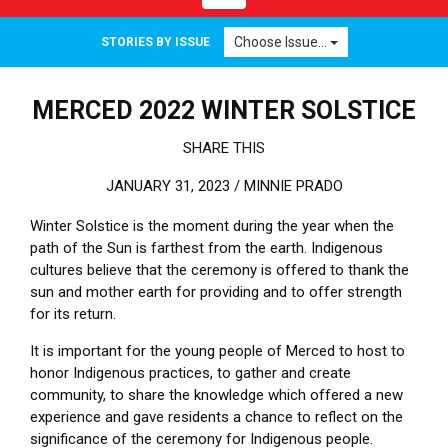
Choose Issue...
STORIES BY ISSUE
MERCED 2022 WINTER SOLSTICE
SHARE THIS
JANUARY 31, 2023 /
MINNIE PRADO
Winter Solstice is the moment during the year when the
path of the Sun is farthest from the earth. Indigenous
cultures believe that the ceremony is offered to thank the
sun and mother earth for providing and to offer strength
for its return.
It is important for the young people of Merced to host to
honor Indigenous practices, to gather and create
community, to share the knowledge which offered a new
experience and gave residents a chance to reflect on the
significance of the ceremony for Indigenous people.