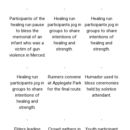
Participants of the
Healing run
Healing run
healing run pause
participants jog in
participants jog in
to bless the
groups to share
groups to share
memorial of an
intentions of
intentions of
infant who was a
healing and
healing and
victim of gun
strength.
strength.
violence in Merced.
Healing run
Runners convene
Humador used to
participants jog in
at Applegate Park
bless ceremonies
groups to share
for the final route.
held by solstice
intentions of
attendant.
healing and
strength.
Elders leading
Crowd gathers in
Youth participant