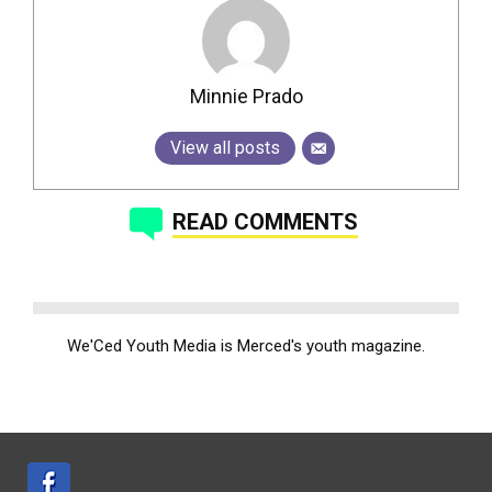
Minnie Prado
View all posts
READ COMMENTS
We'Ced Youth Media is Merced's youth magazine.