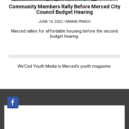
Community Members Rally Before Merced City
Council Budget Hearing
JUNE 14, 2022 /
MINNIE PRADO
Merced rallies for affordable housing before the second
budget hearing.
We'Ced Youth Media is Merced's youth magazine.