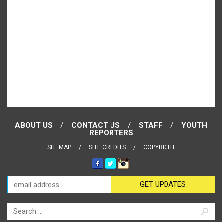
ABOUT US
CONTACT US
STAFF
YOUTH
REPORTERS
SITEMAP
SITE CREDITS
COPYRIGHT