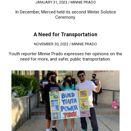
JANUARY 31, 2023 /
MINNIE PRADO
In December, Merced held its second Winter Solstice
Ceremony.
A Need for Transportation
NOVEMBER 30, 2022 /
MINNIE PRADO
Youth reporter Minnie Prado expresses her opinions on the
need for more, and safer, public transportation.