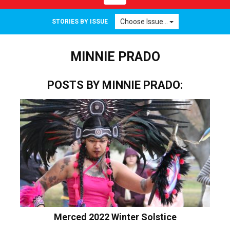
navigation
Choose Issue...
STORIES BY ISSUE
MINNIE PRADO
POSTS BY MINNIE PRADO:
Merced 2022 Winter Solstice