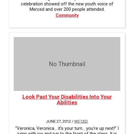
celebration showed off the new youth voice of
Merced and over 200 people attended.
Community
No Thumbnail
Look Past Your Disabilities Into Your
Abilities
JUNE 27, 2012 /
WE'CED
“Veronica, Veronica... it’s your turn... you’re up next!” I
jump with joy and run to the front of the class. It is