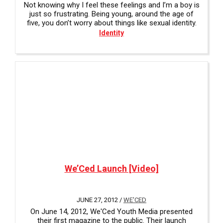
Not knowing why I feel these feelings and I’m a boy is
just so frustrating. Being young, around the age of
five, you don’t worry about things like sexual identity.
Identity
We’Ced Launch [Video]
JUNE 27, 2012 /
WE'CED
On June 14, 2012, We'Ced Youth Media presented
their first magazine to the public. Their launch