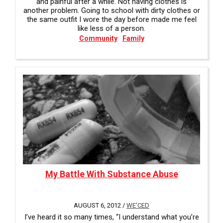
and painful after a while. Not having clothes is
another problem. Going to school with dirty clothes or
the same outfit I wore the day before made me feel
like less of a person.
Community
Family
My Battle With Substance Abuse
AUGUST 6, 2012 /
WE'CED
I’ve heard it so many times, “I understand what you’re