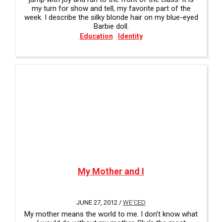
my turn for show and tell, my favorite part of the
week. I describe the silky blonde hair on my blue-eyed
Barbie doll.
Education
Identity
My Mother and I
JUNE 27, 2012 /
WE'CED
My mother means the world to me. I don’t know what