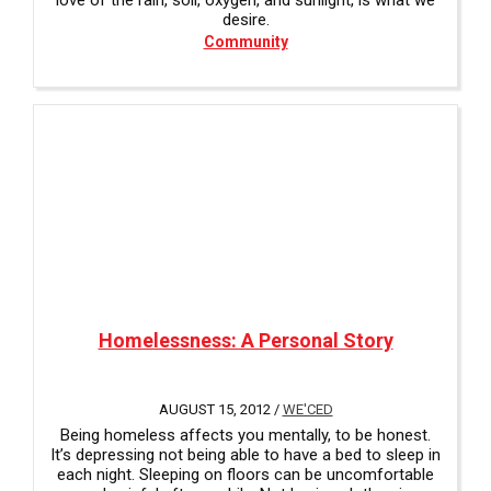
love of the rain, soil, oxygen, and sunlight, is what we
desire.
Community
Homelessness: A Personal Story
AUGUST 15, 2012 /
WE'CED
Being homeless affects you mentally, to be honest.
It’s depressing not being able to have a bed to sleep in
each night. Sleeping on floors can be uncomfortable