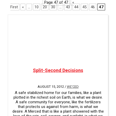
i
Page 47 of 47
«
a
l
First
«
...
10
20
30
...
43
44
45
46
47
v
a
a
b
i
l
l
e
a
b
l
e
Split-Second Decisions
AUGUST 15, 2012 /
WE'CED
A safe stabilized home for our families, like a plant
plotted in the richest soil on Earth, is what we desire.
A safe community for everyone, like the fertilizers
that protects us against from harm, is what we
desire. A Merced that is like a plant showered with the