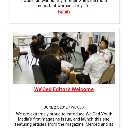
I would do without my mother. She’s the most
important woman in my life.
Family
We’Ced Editor’s Welcome
JUNE 27, 2012 /
WE'CED
We are extremely proud to introduce We'Ced Youth
Media's first magazine issue, and launch this site,
featuring articles from the magazine. Merced and its