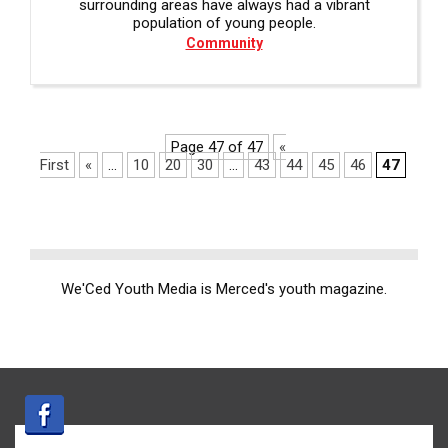
surrounding areas have always had a vibrant
population of young people.
Community
Page 47 of 47
«
First
«
...
10
20
30
...
43
44
45
46
47
We'Ced Youth Media is Merced's youth magazine.