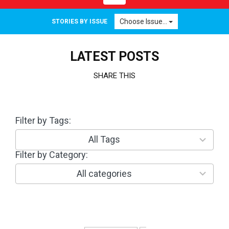
navigation
Choose Issue...
STORIES BY ISSUE
LATEST POSTS
SHARE THIS
Filter by Tags:
3
0
r
All Tags
e
Filter by Category:
1
s
0
u
r
All categories
l
e
t
s
s
u
a
l
v
t
a
s