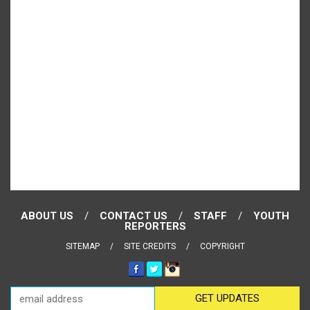
ABOUT US
CONTACT US
STAFF
YOUTH
REPORTERS
SITEMAP
SITE CREDITS
COPYRIGHT