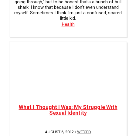
going through,” but to be honest that’s a bunch of bull
shark. I know that because I don’t even understand
myself. Sometimes I think I’m just a confused, scared
little kid.
Health
What I Thought I Was: My Struggle With
Sexual Identity
AUGUST 6, 2012 /
WE'CED