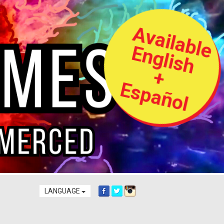
A
v
a
i
l
a
b
l
e
n
g
l
i
s
h
s
p
a
ñ
o
l
E
+
E
LANGUAGE