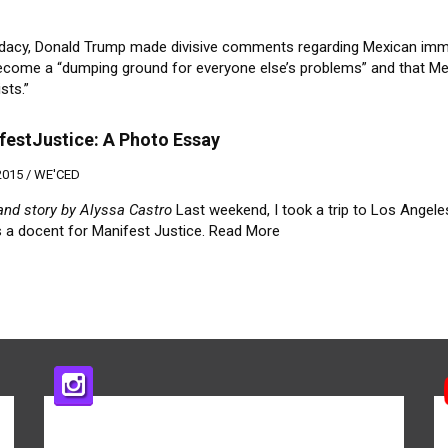
ndidacy, Donald Trump made divisive comments regarding Mexican imm
become a “dumping ground for everyone else’s problems” and that M
sts.”
estJustice: A Photo Essay
2015 /
WE'CED
and story by Alyssa Castro
Last weekend, I took a trip to Los Angele
s a docent for Manifest Justice.
Read More