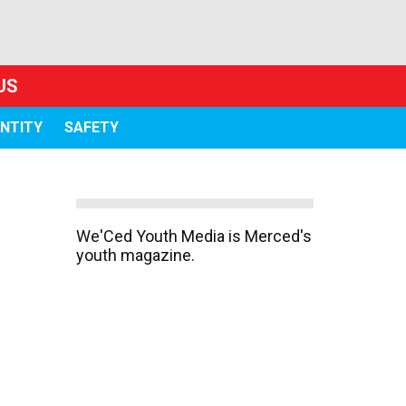
US
ENTITY
SAFETY
We'Ced Youth Media is Merced's
youth magazine.