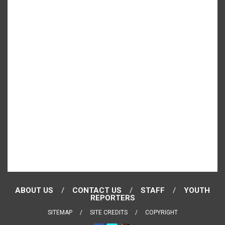
ABOUT US
CONTACT US
STAFF
YOUTH
REPORTERS
SITEMAP
SITE CREDITS
COPYRIGHT