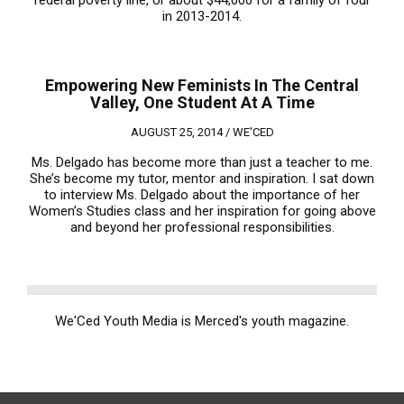
federal poverty line, or about $44,000 for a family of four
in 2013-2014.
Empowering New Feminists In The Central
Valley, One Student At A Time
AUGUST 25, 2014 /
WE'CED
Ms. Delgado has become more than just a teacher to me.
She’s become my tutor, mentor and inspiration. I sat down
to interview Ms. Delgado about the importance of her
Women’s Studies class and her inspiration for going above
and beyond her professional responsibilities.
We'Ced Youth Media is Merced's youth magazine.