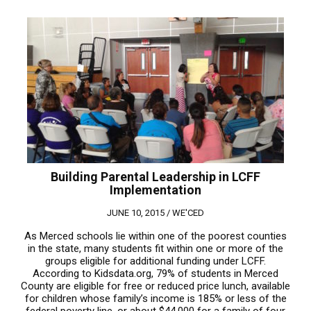
Building Parental Leadership in LCFF
Implementation
JUNE 10, 2015 /
WE'CED
As Merced schools lie within one of the poorest counties
in the state, many students fit within one or more of the
groups eligible for additional funding under LCFF.
According to Kidsdata.org, 79% of students in Merced
County are eligible for free or reduced price lunch, available
for children whose family’s income is 185% or less of the