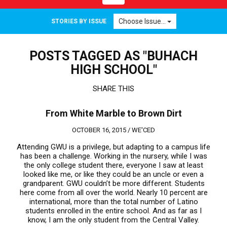
navigation
Choose Issue...
STORIES BY ISSUE
POSTS TAGGED AS "BUHACH
HIGH SCHOOL"
SHARE THIS
From White Marble to Brown Dirt
OCTOBER 16, 2015 /
WE'CED
Attending GWU is a privilege, but adapting to a campus life
has been a challenge. Working in the nursery, while I was
the only college student there, everyone I saw at least
looked like me, or like they could be an uncle or even a
grandparent. GWU couldn’t be more different. Students
here come from all over the world. Nearly 10 percent are
international, more than the total number of Latino
students enrolled in the entire school. And as far as I
know, I am the only student from the Central Valley.