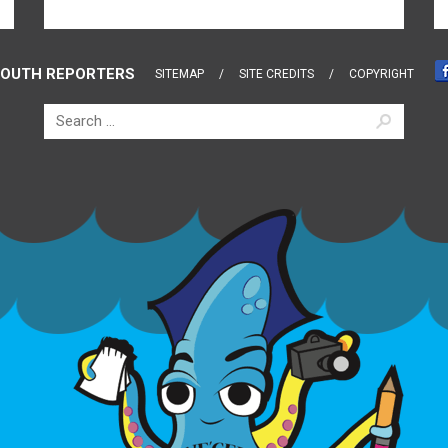
OUTH REPORTERS
SITEMAP
SITE CREDITS
COPYRIGHT