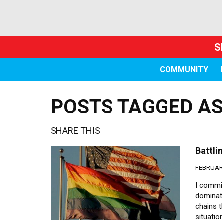
S
COMMUNITY
POSTS TAGGED AS
SHARE THIS
Battl
FEBRUARY
I commit
dominat
chains t
situatio