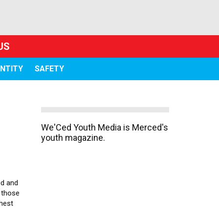
US
ENTITY
SAFETY
We'Ced Youth Media is Merced's
youth magazine.
ed and
 those
ghest