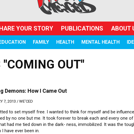
HARE YOUR STORY
PUBLICATIONS
ABOUT 
EDUCATION
FAMILY
HEALTH
MENTAL HEALTH
ID
 "COMING OUT"
ing Demons: How I Came Out
 7, 2013 /
WE'CED
ted to set myself free. I wanted to think for myself and be influenc
ed by no one but me. It took forever to break each and every one of
hat had me tied down in the dark- ness, immobilized. It was the tou
n I have ever been in.