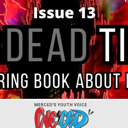
MERCED'S YOUTH VOICE