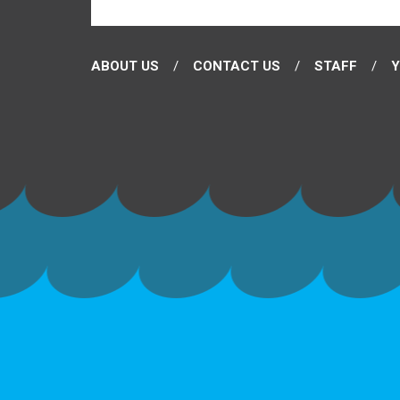
ABOUT US
CONTACT US
STAFF
Y