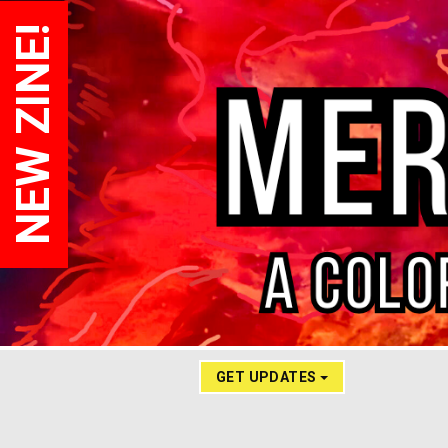
NEW ZINE!
GET UPDATES