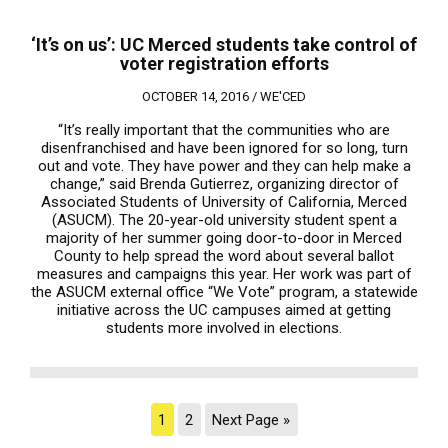
‘It’s on us’: UC Merced students take control of
voter registration efforts
OCTOBER 14, 2016 /
WE'CED
“It’s really important that the communities who are
disenfranchised and have been ignored for so long, turn
out and vote. They have power and they can help make a
change,” said Brenda Gutierrez, organizing director of
Associated Students of University of California, Merced
(ASUCM). The 20-year-old university student spent a
majority of her summer going door-to-door in Merced
County to help spread the word about several ballot
measures and campaigns this year. Her work was part of
the ASUCM external office “We Vote” program, a statewide
initiative across the UC campuses aimed at getting
students more involved in elections.
1
2
Next Page »