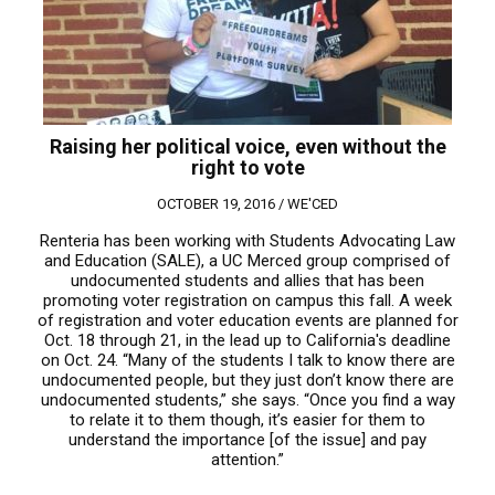
Raising her political voice, even without the
right to vote
OCTOBER 19, 2016 /
WE'CED
Renteria has been working with Students Advocating Law
and Education (SALE), a UC Merced group comprised of
undocumented students and allies that has been
promoting voter registration on campus this fall. A week
of registration and voter education events are planned for
Oct. 18 through 21, in the lead up to California's deadline
on Oct. 24. “Many of the students I talk to know there are
undocumented people, but they just don’t know there are
undocumented students,” she says. “Once you find a way
to relate it to them though, it’s easier for them to
understand the importance [of the issue] and pay
attention.”