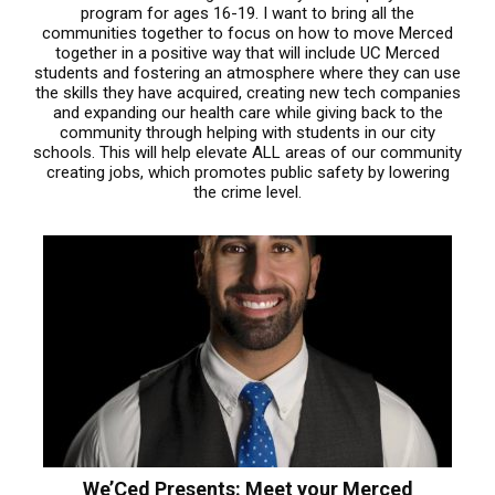
program for ages 16-19. I want to bring all the
communities together to focus on how to move Merced
together in a positive way that will include UC Merced
students and fostering an atmosphere where they can use
the skills they have acquired, creating new tech companies
and expanding our health care while giving back to the
community through helping with students in our city
schools. This will help elevate ALL areas of our community
creating jobs, which promotes public safety by lowering
the crime level.
We’Ced Presents: Meet your Merced