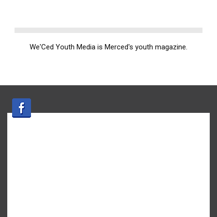
We'Ced Youth Media is Merced's youth magazine.