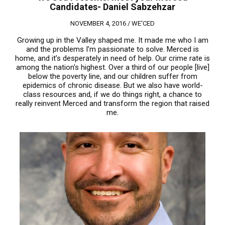
Candidates- Daniel Sabzehzar
NOVEMBER 4, 2016 /
WE'CED
Growing up in the Valley shaped me. It made me who I am
and the problems I’m passionate to solve. Merced is
home, and it’s desperately in need of help. Our crime rate is
among the nation's highest. Over a third of our people [live]
below the poverty line, and our children suffer from
epidemics of chronic disease. But we also have world-
class resources and, if we do things right, a chance to
really reinvent Merced and transform the region that raised
me.