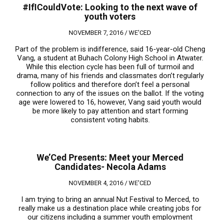
#IfICouldVote: Looking to the next wave of
youth voters
NOVEMBER 7, 2016 /
WE'CED
Part of the problem is indifference, said 16-year-old Cheng
Vang, a student at Buhach Colony High School in Atwater.
While this election cycle has been full of turmoil and
drama, many of his friends and classmates don’t regularly
follow politics and therefore don’t feel a personal
connection to any of the issues on the ballot. If the voting
age were lowered to 16, however, Vang said youth would
be more likely to pay attention and start forming
consistent voting habits.
We’Ced Presents: Meet your Merced
Candidates- Necola Adams
NOVEMBER 4, 2016 /
WE'CED
I am trying to bring an annual Nut Festival to Merced, to
really make us a destination place while creating jobs for
our citizens including a summer youth employment