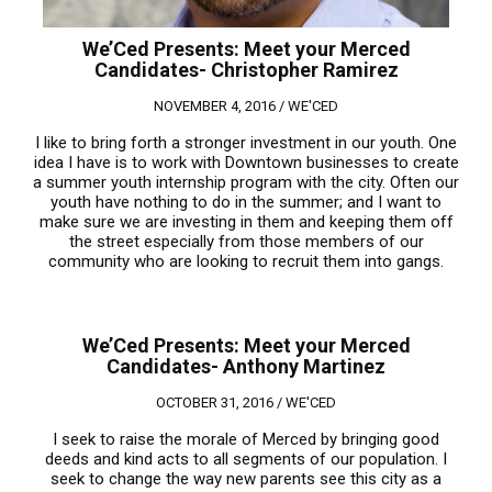
We’Ced Presents: Meet your Merced
Candidates- Christopher Ramirez
NOVEMBER 4, 2016 /
WE'CED
I like to bring forth a stronger investment in our youth. One
idea I have is to work with Downtown businesses to create
a summer youth internship program with the city. Often our
youth have nothing to do in the summer; and I want to
make sure we are investing in them and keeping them off
the street especially from those members of our
community who are looking to recruit them into gangs.
We’Ced Presents: Meet your Merced
Candidates- Anthony Martinez
OCTOBER 31, 2016 /
WE'CED
I seek to raise the morale of Merced by bringing good
deeds and kind acts to all segments of our population. I
seek to change the way new parents see this city as a