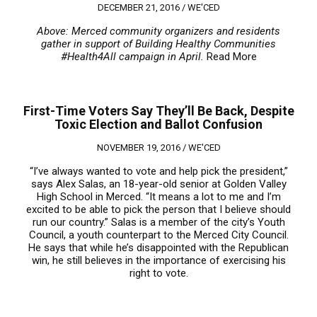
DECEMBER 21, 2016 /
WE'CED
Above: Merced community organizers and residents
gather in support of Building Healthy Communities
#Health4All campaign in April.
Read More
First-Time Voters Say They’ll Be Back, Despite
Toxic Election and Ballot Confusion
NOVEMBER 19, 2016 /
WE'CED
“I’ve always wanted to vote and help pick the president,”
says Alex Salas, an 18-year-old senior at Golden Valley
High School in Merced. “It means a lot to me and I’m
excited to be able to pick the person that I believe should
run our country.” Salas is a member of the city’s Youth
Council, a youth counterpart to the Merced City Council.
He says that while he’s disappointed with the Republican
win, he still believes in the importance of exercising his
right to vote.