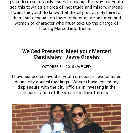
place to raise a family I seek to change the way our youth
see this town as an area of ineptitude and misery. Instead,
I want the youth to know that the city is not only here for
them, but depends on them to become strong men and
women of character who must take up the charge of
leading Merced into fruition.
We’Ced Presents: Meet your Merced
Candidates- Jesse Ornelas
OCTOBER 31, 2016 /
WE'CED
I have supported invest in youth campaign several times
during city council meetings . Where i have voiced my
displeasure with the city officials in investing in the
incarceration of the youth not their futures.