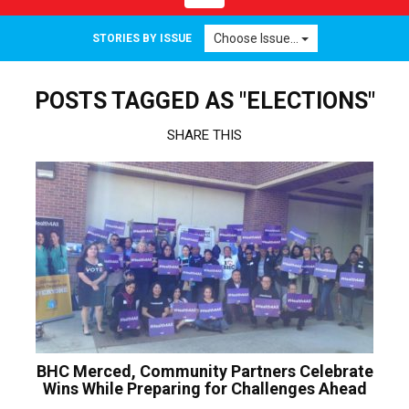
navigation
Choose Issue...
STORIES BY ISSUE
POSTS TAGGED AS "ELECTIONS"
SHARE THIS
BHC Merced, Community Partners Celebrate
Wins While Preparing for Challenges Ahead