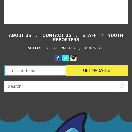
ABOUT US
CONTACT US
STAFF
YOUTH
REPORTERS
SITEMAP
SITE CREDITS
COPYRIGHT