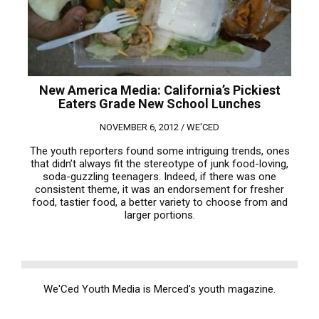
New America Media: California’s Pickiest
Eaters Grade New School Lunches
NOVEMBER 6, 2012 /
WE'CED
The youth reporters found some intriguing trends, ones
that didn’t always fit the stereotype of junk food-loving,
soda-guzzling teenagers. Indeed, if there was one
consistent theme, it was an endorsement for fresher
food, tastier food, a better variety to choose from and
larger portions.
We'Ced Youth Media is Merced's youth magazine.