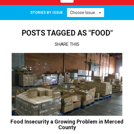
navigation
Choose Issue...
STORIES BY ISSUE
POSTS TAGGED AS "FOOD"
SHARE THIS
Food Insecurity a Growing Problem in Merced
County