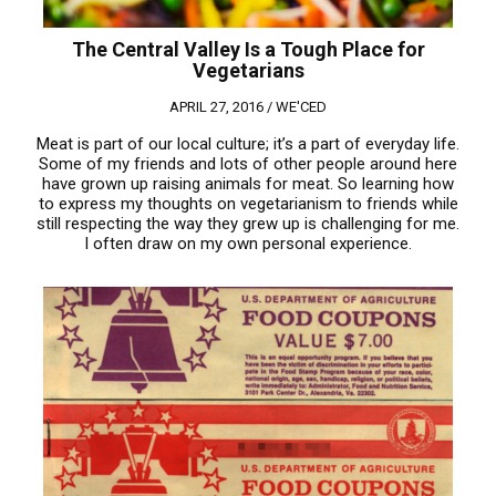
The Central Valley Is a Tough Place for
Vegetarians
APRIL 27, 2016 /
WE'CED
Meat is part of our local culture; it’s a part of everyday life.
Some of my friends and lots of other people around here
have grown up raising animals for meat. So learning how
to express my thoughts on vegetarianism to friends while
still respecting the way they grew up is challenging for me.
I often draw on my own personal experience.