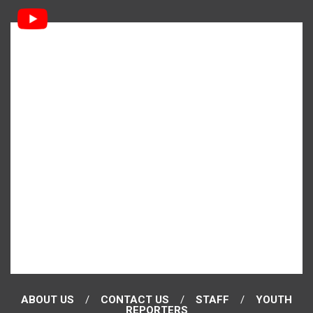
ABOUT US
CONTACT US
STAFF
YOUTH
REPORTERS