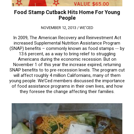
Food Stamp Cutback Hits Home For Young
People
NOVEMBER 12, 2013 /
WE'CED
In 2009, The American Recovery and Reinvestment Act
increased Supplemental Nutrition Assistance Program
(SNAP) benefits – commonly known as food stamps -- by
13.6 percent, as a way to bring relief to struggling
Americans during the economic recession. But on
November 1 of this year the increase expired, returning
SNAP benefits to to pre-recession levels. The program cut
will affect roughly 4 million Californians, many of them
young people. We’Ced members discussed the importance
of food assistance programs in their own lives, and how
they foresee the change affecting their families.