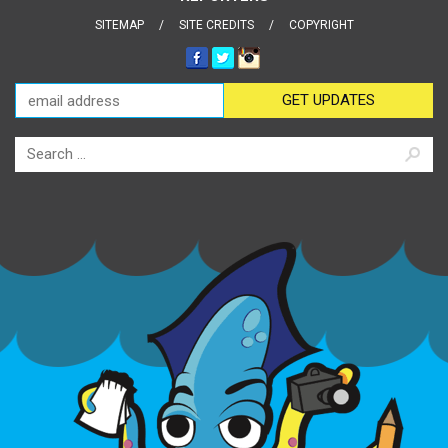
SITEMAP
SITE CREDITS
COPYRIGHT