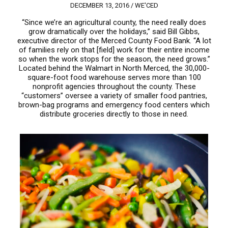
DECEMBER 13, 2016 /
WE'CED
“Since we’re an agricultural county, the need really does
grow dramatically over the holidays,” said Bill Gibbs,
executive director of the Merced County Food Bank. “A lot
of families rely on that [field] work for their entire income
so when the work stops for the season, the need grows.”
Located behind the Walmart in North Merced, the 30,000-
square-foot food warehouse serves more than 100
nonprofit agencies throughout the county. These
“customers” oversee a variety of smaller food pantries,
brown-bag programs and emergency food centers which
distribute groceries directly to those in need.