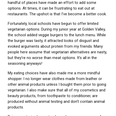
handful of places have made an effort to add some
options. At times, it can be frustrating to eat out at
restaurants. The upshot is that I’ve become a better cook.
Fortunately, local schools have begun to offer limited
vegetarian options. During my junior year at Golden Valley,
the school added veggie burgers to the lunch menu. While
the burger was tasty, it attracted looks of disgust and
evoked arguments about protein from my friends. Many
people here assume that vegetarian alternatives are nasty,
but they’re no worse than meat options. It’s all in the
seasoning anyways!
My eating choices have also made me a more mindful
shopper.
I no longer wear clothes made from leather or
other animal products unless I bought them prior to going
vegetarian. I also make sure that all of my cosmetics and
beauty products, from toothpaste to conditioner, are
produced without animal testing and don’t contain animal
products.