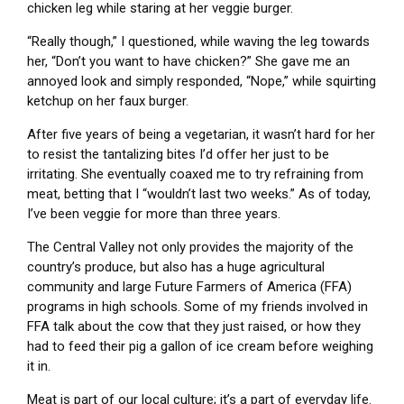
chicken leg while staring at her veggie burger.
“Really though,” I questioned, while waving the leg towards
her, “Don’t you want to have chicken?” She gave me an
annoyed look and simply responded, “Nope,” while squirting
ketchup on her faux burger.
After five years of being a vegetarian, it wasn’t hard for her
to resist the tantalizing bites I’d offer her just to be
irritating. She eventually coaxed me to try refraining from
meat, betting that I “wouldn’t last two weeks.” As of today,
I’ve been veggie for more than three years.
The Central Valley not only provides the majority of the
country’s produce, but also has a huge agricultural
community and large Future Farmers of America (FFA)
programs in high schools. Some of my friends involved in
FFA talk about the cow that they just raised, or how they
had to feed their pig a gallon of ice cream before weighing
it in.
Meat is part of our local culture; it’s a part of everyday life.