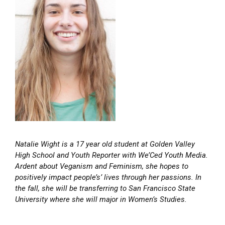
Natalie Wight is a 17 year old student at Golden Valley
High School and Youth Reporter with We’Ced Youth Media.
Ardent about Veganism and Feminism, she hopes to
positively impact people’s’ lives through her passions. In
the fall, she will be transferring to San Francisco State
University where she will major in Women’s Studies.