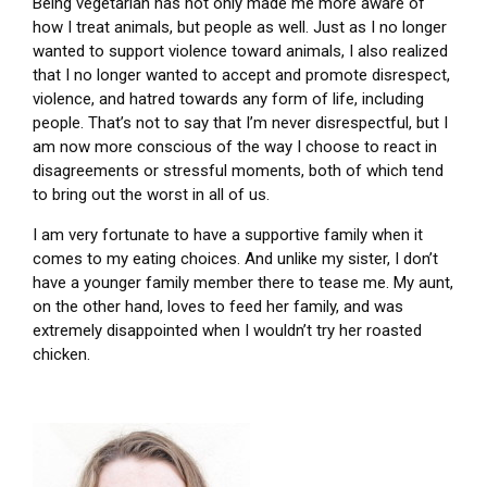
Being vegetarian has not only made me more aware of
how I treat animals, but people as well. Just as I no longer
wanted to support violence toward animals, I also realized
that I no longer wanted to accept and promote disrespect,
violence, and hatred towards any form of life, including
people. That’s not to say that I’m never disrespectful, but I
am now more conscious of the way I choose to react in
disagreements or stressful moments, both of which tend
to bring out the worst in all of us.
I am very fortunate to have a supportive family when it
comes to my eating choices. And unlike my sister, I don’t
have a younger family member there to tease me. My aunt,
on the other hand, loves to feed her family, and was
extremely disappointed when I wouldn’t try her roasted
chicken.