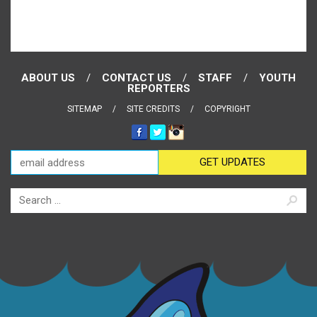
ABOUT US
CONTACT US
STAFF
YOUTH
REPORTERS
SITEMAP
SITE CREDITS
COPYRIGHT