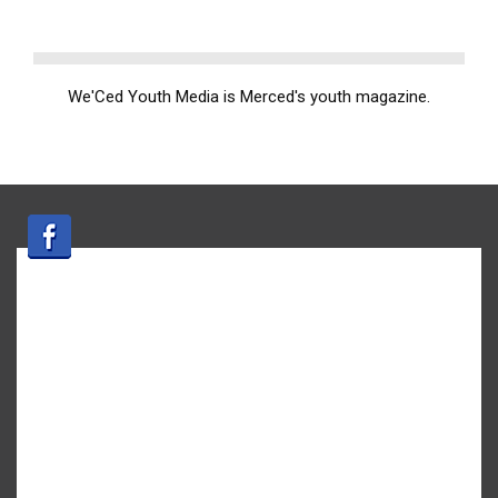
We'Ced Youth Media is Merced's youth magazine.