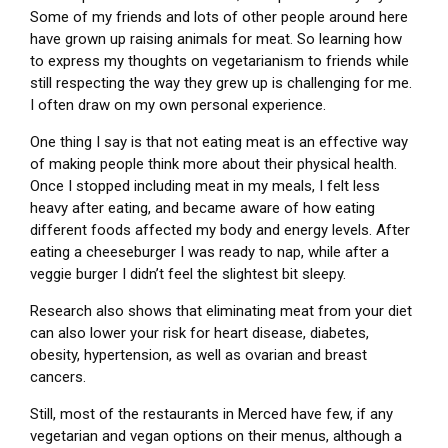
Some of my friends and lots of other people around here
have grown up raising animals for meat. So learning how
to express my thoughts on vegetarianism to friends while
still respecting the way they grew up is challenging for me.
I often draw on my own personal experience.
One thing I say is that not eating meat is an effective way
of making people think more about their physical health.
Once I stopped including meat in my meals, I felt less
heavy after eating, and became aware of how eating
different foods affected my body and energy levels. After
eating a cheeseburger I was ready to nap, while after a
veggie burger I didn’t feel the slightest bit sleepy.
Research also shows that eliminating meat from your diet
can also lower your risk for heart disease, diabetes,
obesity, hypertension, as well as ovarian and breast
cancers.
Still, most of the restaurants in Merced have few, if any
vegetarian and vegan options on their menus, although a