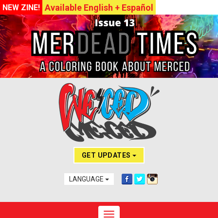
Available English + Español
NEW ZINE!
GET UPDATES
LANGUAGE
Toggle navigation