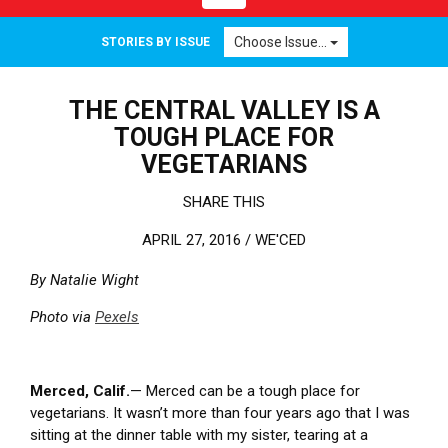
Choose Issue...
STORIES BY ISSUE
THE CENTRAL VALLEY IS A
TOUGH PLACE FOR
VEGETARIANS
SHARE THIS
APRIL 27, 2016 /
WE'CED
By Natalie Wight
Photo via
Pexels
Merced, Calif.
— Merced can be a tough place for
vegetarians. It wasn’t more than four years ago that I was
sitting at the dinner table with my sister, tearing at a