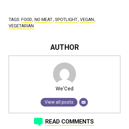
TAGS:
FOOD
,
NO MEAT
,
SPOTLIGHT
,
VEGAN
,
VEGETARIAN
AUTHOR
We'Ced
View all posts
READ COMMENTS