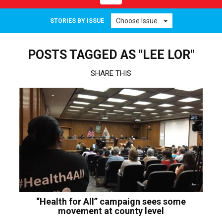
navigation
Choose Issue...
STORIES BY ISSUE
POSTS TAGGED AS "LEE LOR"
SHARE THIS
“Health for All” campaign sees some
movement at county level