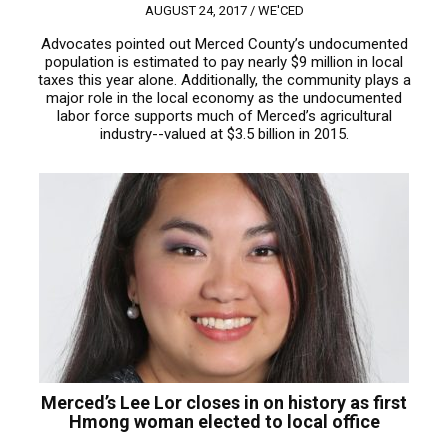
AUGUST 24, 2017 /
WE'CED
Advocates pointed out Merced County’s undocumented
population is estimated to pay nearly $9 million in local
taxes this year alone. Additionally, the community plays a
major role in the local economy as the undocumented
labor force supports much of Merced’s agricultural
industry--valued at $3.5 billion in 2015.
Merced’s Lee Lor closes in on history as first
Hmong woman elected to local office