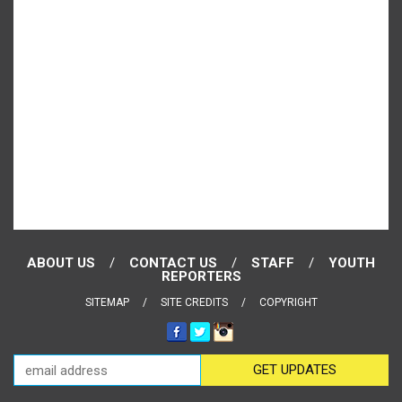
ABOUT US
CONTACT US
STAFF
YOUTH
REPORTERS
SITEMAP
SITE CREDITS
COPYRIGHT