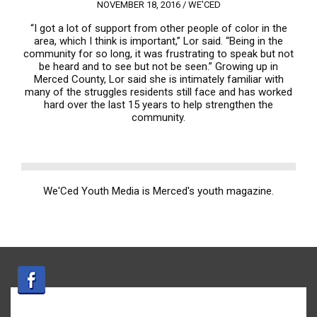
NOVEMBER 18, 2016 /
WE'CED
“I got a lot of support from other people of color in the
area, which I think is important,” Lor said. “Being in the
community for so long, it was frustrating to speak but not
be heard and to see but not be seen.” Growing up in
Merced County, Lor said she is intimately familiar with
many of the struggles residents still face and has worked
hard over the last 15 years to help strengthen the
community.
We'Ced Youth Media is Merced's youth magazine.