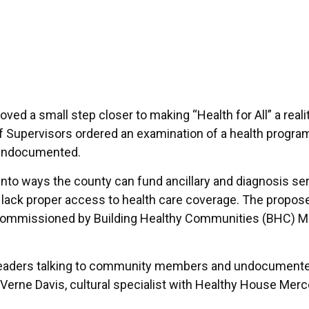
ed a small step closer to making “Health for All” a realit
 Supervisors ordered an examination of a health progra
 undocumented.
into ways the county can fund ancillary and diagnosis se
o lack proper access to health care coverage. The propos
commissioned by Building Healthy Communities (BHC) 
eaders talking to community members and undocument
aVerne Davis, cultural specialist with Healthy House Mer