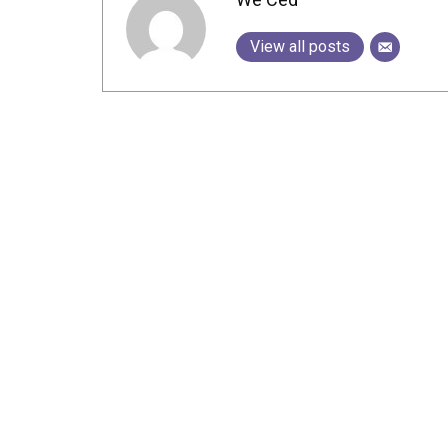
View all posts