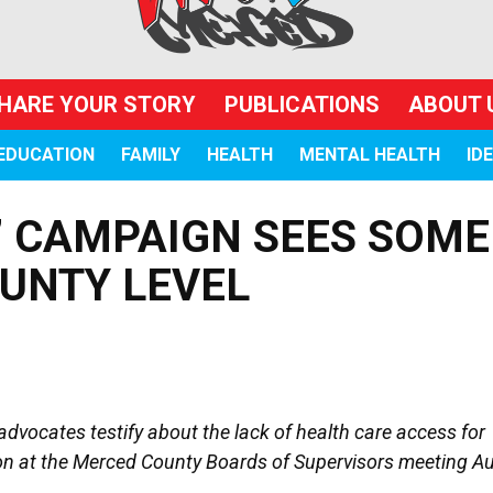
HARE YOUR STORY
PUBLICATIONS
ABOUT 
EDUCATION
FAMILY
HEALTH
MENTAL HEALTH
ID
” CAMPAIGN SEES SOME
UNTY LEVEL
dvocates testify about the lack of health care access for
n at the Merced County Boards of Supervisors meeting Au