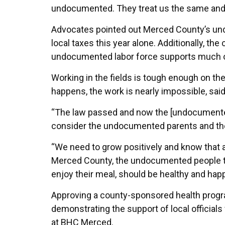
undocumented. They treat us the same and 
Advocates pointed out Merced County’s undo
local taxes this year alone. Additionally, t
undocumented labor force supports much of M
Working in the fields is tough enough on th
happens, the work is nearly impossible, sai
“The law passed and now the [undocumented]
consider the undocumented parents and the
“We need to grow positively and know that a l
Merced County, the undocumented people tha
enjoy their meal, should be healthy and happ
Approving a county-sponsored health progra
demonstrating the support of local official
at BHC Merced.