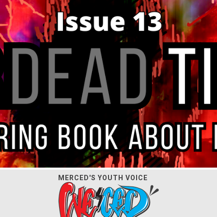
MERCED'S YOUTH VOICE