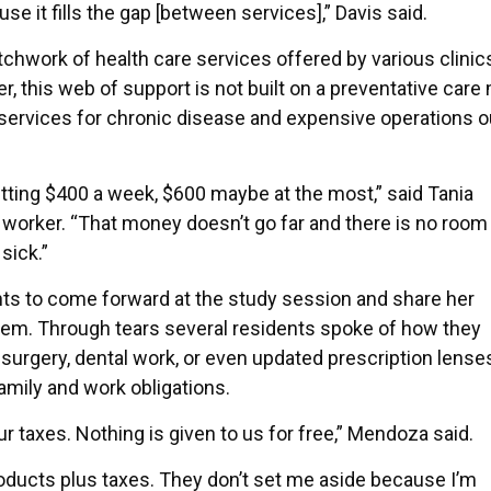
e it fills the gap [between services],” Davis said.
chwork of health care services offered by various clinic
, this web of support is not built on a preventative care
services for chronic disease and expensive operations o
etting $400 a week, $600 maybe at the most,” said Tania
orker. “That money doesn’t go far and there is no room l
 sick.”
ts to come forward at the study session and share her
tem. Through tears several residents spoke of how they
surgery, dental work, or even updated prescription lense
family and work obligations.
 taxes. Nothing is given to us for free,” Mendoza said.
products plus taxes. They don’t set me aside because I’m