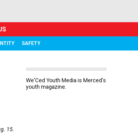
US
ENTITY
SAFETY
We'Ced Youth Media is Merced's
youth magazine.
g. 15.