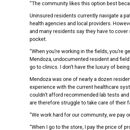
“The community likes this option best becaus
Uninsured residents currently navigate a pat
health agencies and local providers. However
and many residents say they have to cover 
pocket.
“When you’re working in the fields, you’re g
Mendoza, undocumented resident and field w
go to clinics. I don’t have the luxury of being
Mendoza was one of nearly a dozen residen
experience with the current healthcare sys
couldn’t afford recommended lab tests and 
are therefore struggle to take care of their 
“We work hard for our community, we pay our
“When I go to the store, I pay the price of 