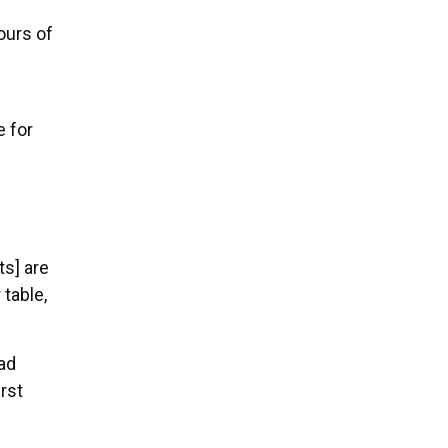
ours of
 for
ts] are
 table,
ad
rst