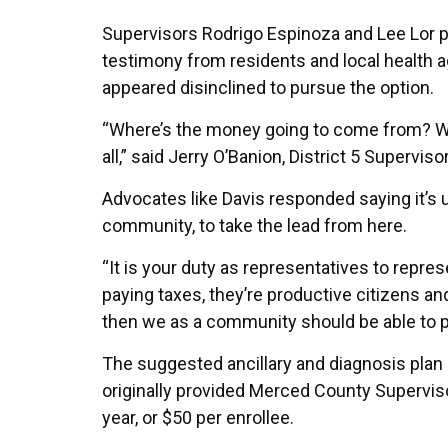
Supervisors Rodrigo Espinoza and Lee Lor pu
testimony from residents and local health 
appeared disinclined to pursue the option.
“Where’s the money going to come from? Wh
all,” said Jerry O’Banion, District 5 Superviso
Advocates like Davis responded saying it’s u
community, to take the lead from here.
“It is your duty as representatives to repr
paying taxes, they’re productive citizens and
then we as a community should be able to p
The suggested ancillary and diagnosis plan 
originally provided Merced County Superviso
year, or $50 per enrollee.