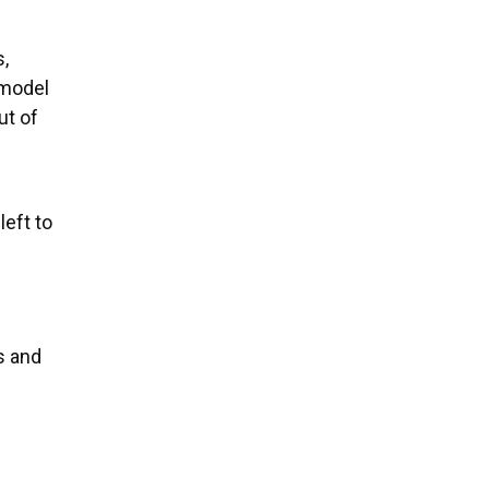
s,
 model
ut of
eft to
s and