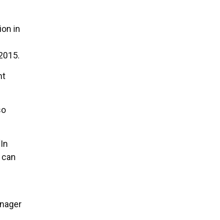
ion in
2015.
nt
so
“In
 can
anager