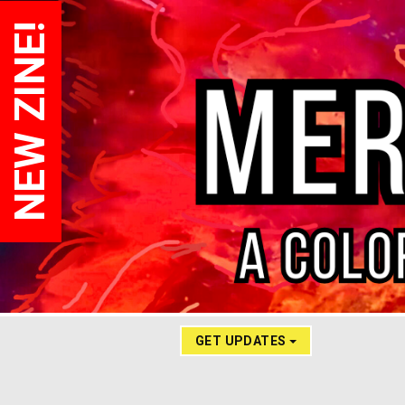
NEW ZINE!
GET UPDATES