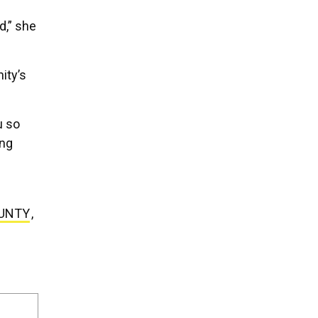
d,” she
ity’s
u so
ing
UNTY
,