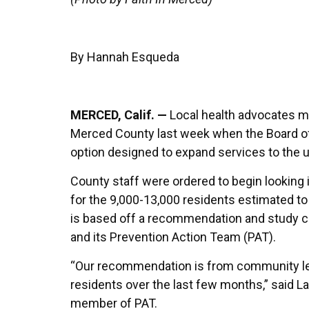
By Hannah Esqueda
MERCED, Calif. —
Local health advocates mov
Merced County last week when the Board of
option designed to expand services to the
County staff were ordered to begin looking 
for the 9,000-13,000 residents estimated t
is based off a recommendation and study 
and its Prevention Action Team (PAT).
“Our recommendation is from community l
residents over the last few months,” said L
member of PAT.