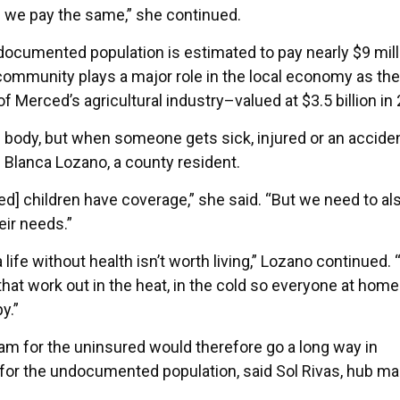
we pay the same,” she continued.
cumented population is estimated to pay nearly $9 mill
he community plays a major role in the local economy as the
erced’s agricultural industry–valued at $3.5 billion in 
e body, but when someone gets sick, injured or an accide
d Blanca Lozano, a county resident.
 children have coverage,” she said. “But we need to al
ir needs.”
ife without health isn’t worth living,” Lozano continued. 
t work out in the heat, in the cold so everyone at home
y.”
m for the uninsured would therefore go a long way in
s for the undocumented population, said Sol Rivas, hub m