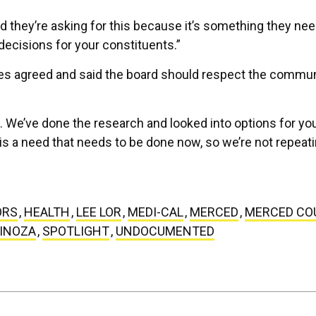
d they’re asking for this because it’s something they nee
ecisions for your constituents.”
es agreed and said the board should respect the commun
s. We’ve done the research and looked into options for yo
 is a need that needs to be done now, so we’re not repeat
ORS
,
HEALTH
,
LEE LOR
,
MEDI-CAL
,
MERCED
,
MERCED CO
PINOZA
,
SPOTLIGHT
,
UNDOCUMENTED