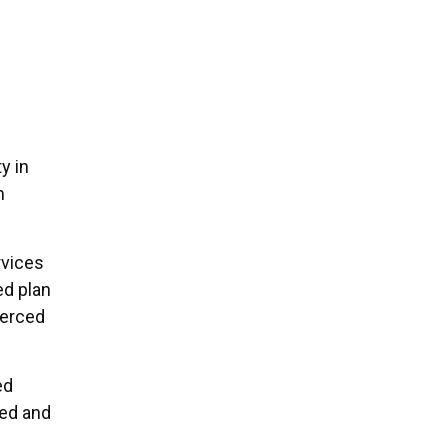
y in
m
rvices
ed plan
Merced
ed
ced and