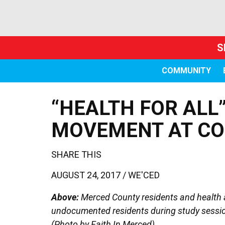
S
COMMUNITY
“HEALTH FOR ALL
MOVEMENT AT CO
SHARE THIS
AUGUST 24, 2017 /
WE'CED
Above:
Merced County residents and health a
undocumented residents during study sessio
(Photo by Faith In Merced)