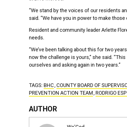
“We stand by the voices of our residents an
said. “We have you in power to make those d
Resident and community leader Arlette Flor
needs.
“We’ve been talking about this for two year
now the challenge is yours,” she said. “This
ourselves and asking again in two years.”
TAGS:
BHC
,
COUNTY BOARD OF SUPERVIS
PREVENTION ACTION TEAM
,
RODRIGO ES
AUTHOR
We'Ced