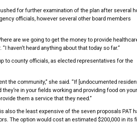
shed for further examination of the plan after several h
agency officials, however several other board members
ere are we going to get the money to provide healthcare
r. “I haven’t heard anything about that today so far.”
p to county officials, as elected representatives for the
esent the community,” she said. “If [undocumented residen
 they’re in your fields working and providing food on your
rovide them a service that they need.”
is also the least expensive of the seven proposals PAT h
rs. The option would cost an estimated $200,000 in its fi