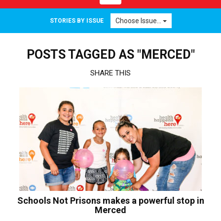
navigation
Choose Issue...
STORIES BY ISSUE
POSTS TAGGED AS "MERCED"
SHARE THIS
Schools Not Prisons makes a powerful stop in
Merced