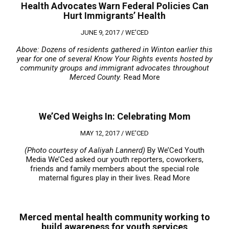
Health Advocates Warn Federal Policies Can
Hurt Immigrants’ Health
JUNE 9, 2017 /
WE'CED
Above: Dozens of residents gathered in Winton earlier this
year for one of several Know Your Rights events hosted by
community groups and immigrant advocates throughout
Merced County.
Read More
We’Ced Weighs In: Celebrating Mom
MAY 12, 2017 /
WE'CED
(Photo courtesy of Aaliyah Lannerd)
By We’Ced Youth
Media We’Ced asked our youth reporters, coworkers,
friends and family members about the special role
maternal figures play in their lives.
Read More
Merced mental health community working to
build awareness for youth services