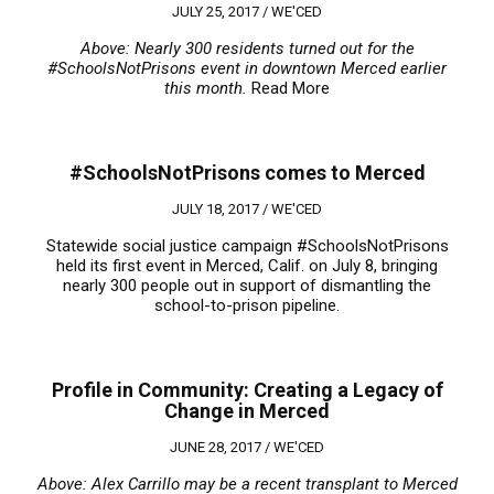
JULY 25, 2017 /
WE'CED
Above: Nearly 300 residents turned out for the
#SchoolsNotPrisons event in downtown Merced earlier
this month.
Read More
#SchoolsNotPrisons comes to Merced
JULY 18, 2017 /
WE'CED
Statewide social justice campaign #SchoolsNotPrisons
held its first event in Merced, Calif. on July 8, bringing
nearly 300 people out in support of dismantling the
school-to-prison pipeline.
Profile in Community: Creating a Legacy of
Change in Merced
JUNE 28, 2017 /
WE'CED
Above: Alex Carrillo may be a recent transplant to Merced