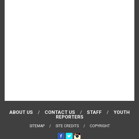
ABOUT US
CONTACT US
STAFF
YOUTH
REPORTERS
SITEMAP
SITE CREDITS
COPYRIGHT