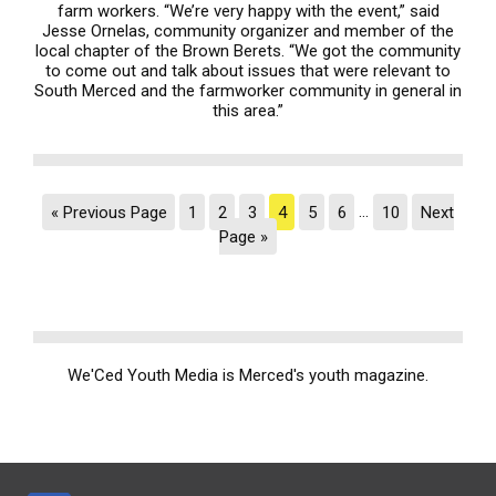
farm workers. “We’re very happy with the event,” said
Jesse Ornelas, community organizer and member of the
local chapter of the Brown Berets. “We got the community
to come out and talk about issues that were relevant to
South Merced and the farmworker community in general in
this area.”
« Previous Page
1
2
3
4
5
6
…
10
Next
Page »
We'Ced Youth Media is Merced's youth magazine.