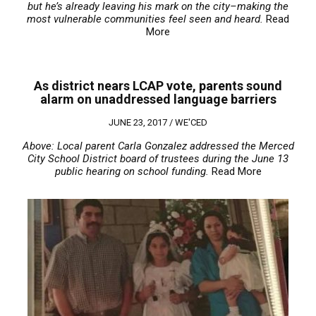
but he’s already leaving his mark on the city–making the
most vulnerable communities feel seen and heard.
Read
More
As district nears LCAP vote, parents sound
alarm on unaddressed language barriers
JUNE 23, 2017 /
WE'CED
Above: Local parent Carla Gonzalez addressed the Merced
City School District board of trustees during the June 13
public hearing on school funding.
Read More