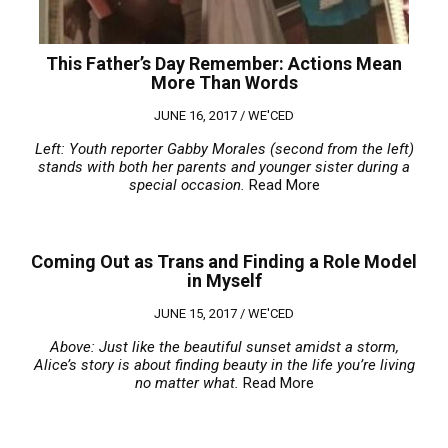
This Father’s Day Remember: Actions Mean
More Than Words
JUNE 16, 2017 /
WE'CED
Left: Youth reporter Gabby Morales (second from the left)
stands with both her parents and younger sister during a
special occasion.
Read More
Coming Out as Trans and Finding a Role Model
in Myself
JUNE 15, 2017 /
WE'CED
Above: Just like the beautiful sunset amidst a storm,
Alice’s story is about finding beauty in the life you’re living
no matter what.
Read More