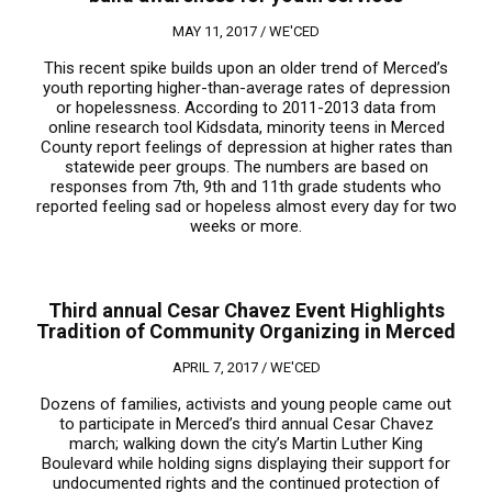
MAY 11, 2017 /
WE'CED
This recent spike builds upon an older trend of Merced’s
youth reporting higher-than-average rates of depression
or hopelessness. According to 2011-2013 data from
online research tool Kidsdata, minority teens in Merced
County report feelings of depression at higher rates than
statewide peer groups. The numbers are based on
responses from 7th, 9th and 11th grade students who
reported feeling sad or hopeless almost every day for two
weeks or more.
Third annual Cesar Chavez Event Highlights
Tradition of Community Organizing in Merced
APRIL 7, 2017 /
WE'CED
Dozens of families, activists and young people came out
to participate in Merced’s third annual Cesar Chavez
march; walking down the city’s Martin Luther King
Boulevard while holding signs displaying their support for
undocumented rights and the continued protection of