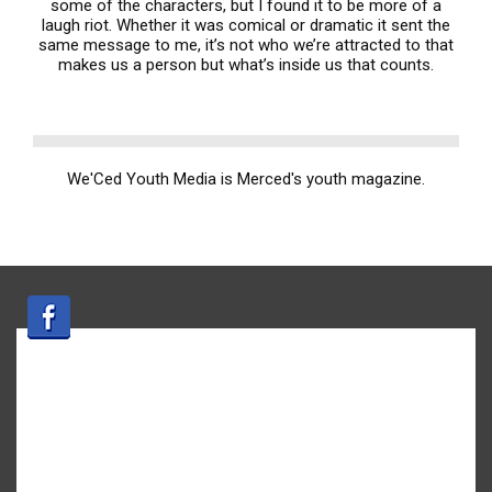
some of the characters, but I found it to be more of a
laugh riot. Whether it was comical or dramatic it sent the
same message to me, it’s not who we’re attracted to that
makes us a person but what’s inside us that counts.
We'Ced Youth Media is Merced's youth magazine.