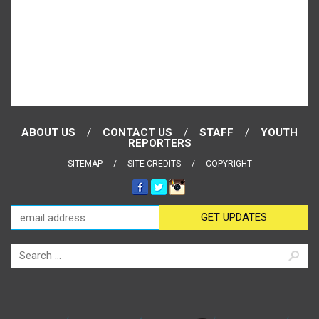
ABOUT US
CONTACT US
STAFF
YOUTH
REPORTERS
SITEMAP
SITE CREDITS
COPYRIGHT