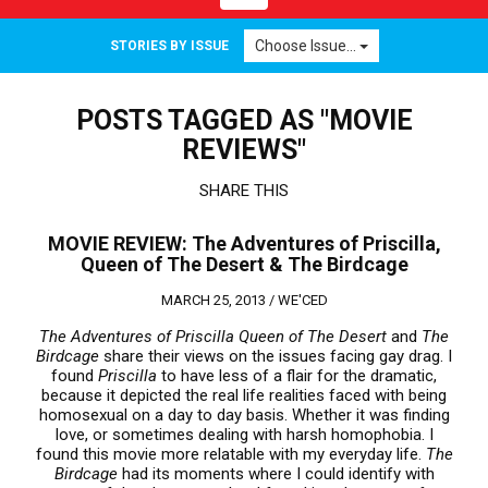
navigation
Choose Issue...
STORIES BY ISSUE
POSTS TAGGED AS "MOVIE
REVIEWS"
SHARE THIS
MOVIE REVIEW: The Adventures of Priscilla,
Queen of The Desert & The Birdcage
MARCH 25, 2013 /
WE'CED
The Adventures of Priscilla Queen of The Desert
and
The
Birdcage
share their views on the issues facing gay drag. I
found
Priscilla
to have less of a flair for the dramatic,
because it depicted the real life realities faced with being
homosexual on a day to day basis. Whether it was finding
love, or sometimes dealing with harsh homophobia. I
found this movie more relatable with my everyday life.
The
Birdcage
had its moments where I could identify with