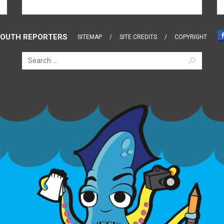
OUTH REPORTERS
SITEMAP
SITE CREDITS
COPYRIGHT