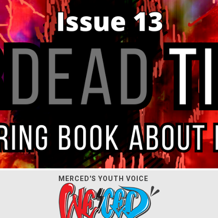
MERCED'S YOUTH VOICE