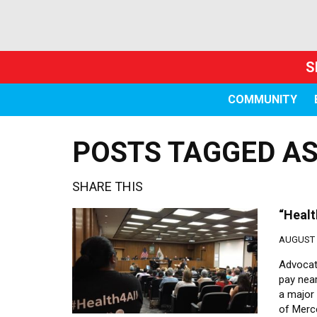
S
COMMUNITY
POSTS TAGGED AS
SHARE THIS
“Healt
AUGUST 2
Advocat
pay near
a major
of Merce