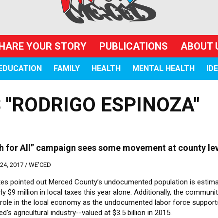
HARE YOUR STORY
PUBLICATIONS
ABOUT 
EDUCATION
FAMILY
HEALTH
MENTAL HEALTH
ID
 "RODRIGO ESPINOZA"
h for All” campaign sees some movement at county le
4, 2017 /
WE'CED
es pointed out Merced County’s undocumented population is estima
ly $9 million in local taxes this year alone. Additionally, the communi
 role in the local economy as the undocumented labor force suppor
d’s agricultural industry--valued at $3.5 billion in 2015.