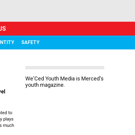
US
ENTITY
SAFETY
We'Ced Youth Media is Merced's
youth magazine.
vel
ted to
ty plays
ts much