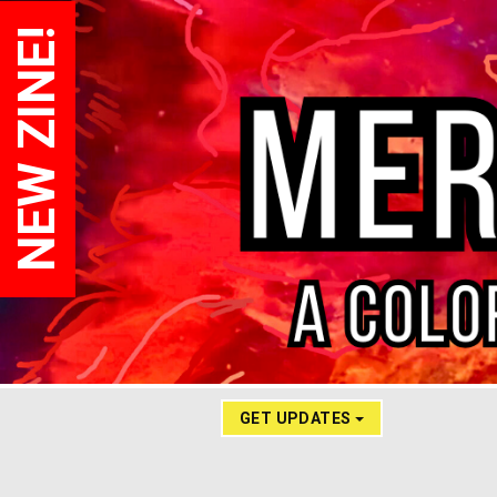
NEW ZINE!
GET UPDATES