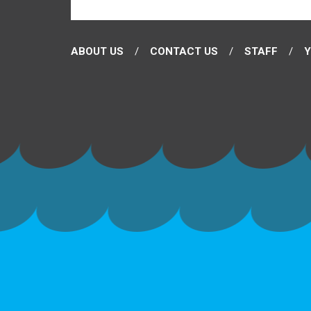
ABOUT US
CONTACT US
STAFF
Y