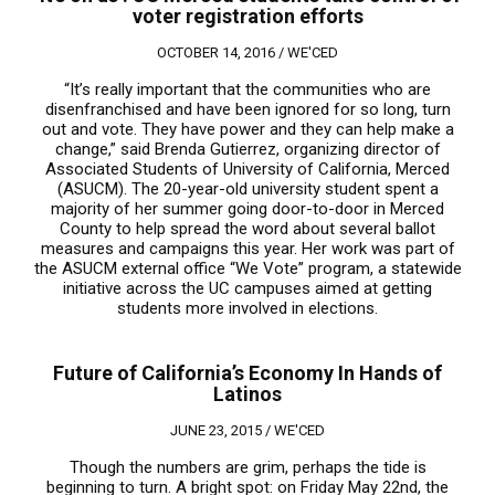
voter registration efforts
OCTOBER 14, 2016 /
WE'CED
“It’s really important that the communities who are
disenfranchised and have been ignored for so long, turn
out and vote. They have power and they can help make a
change,” said Brenda Gutierrez, organizing director of
Associated Students of University of California, Merced
(ASUCM). The 20-year-old university student spent a
majority of her summer going door-to-door in Merced
County to help spread the word about several ballot
measures and campaigns this year. Her work was part of
the ASUCM external office “We Vote” program, a statewide
initiative across the UC campuses aimed at getting
students more involved in elections.
Future of California’s Economy In Hands of
Latinos
JUNE 23, 2015 /
WE'CED
Though the numbers are grim, perhaps the tide is
beginning to turn. A bright spot: on Friday May 22nd, the