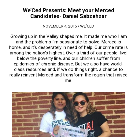
We’Ced Presents: Meet your Merced
Candidates- Daniel Sabzehzar
NOVEMBER 4, 2016 /
WE'CED
Growing up in the Valley shaped me. It made me who I am
and the problems I’m passionate to solve. Merced is
home, and it’s desperately in need of help. Our crime rate is
among the nation's highest. Over a third of our people [live]
below the poverty line, and our children suffer from
epidemics of chronic disease. But we also have world-
class resources and, if we do things right, a chance to
really reinvent Merced and transform the region that raised
me.