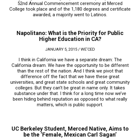
52nd Annual Commencement ceremony at Merced
College took place and of the 1,180 degrees and certificate
awarded, a majority went to Latinos.
Napolitano: What is the Priority for Public
Higher Education in CA?
JANUARY 5, 2015 /
WE'CED
I think in California we have a separate dream: The
California dream. We have the opportunity to be different
than the rest of the nation. And I think we pivot that
difference off the fact that we have these great
universities, and great state schools and great community
colleges. But they can’t be great in name only. It takes
substance under that. I think for a long time now we’ve
been hiding behind reputation as opposed to what really
matters, which is public support.
UC Berkeley Student, Merced Native, Aims to
be the ‘Female, Mexican Carl Sagan’