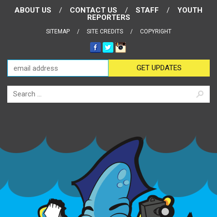
ABOUT US
CONTACT US
STAFF
YOUTH
REPORTERS
SITEMAP
SITE CREDITS
COPYRIGHT