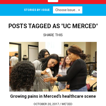
navigation
Choose Issue...
STORIES BY ISSUE
POSTS TAGGED AS "UC MERCED"
SHARE THIS
Growing pains in Merced’s healthcare scene
OCTOBER 20, 2017 /
WE'CED