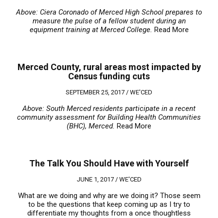
Above: Ciera Coronado of Merced High School prepares to
measure the pulse of a fellow student during an
equipment training at Merced College.
Read More
Merced County, rural areas most impacted by
Census funding cuts
SEPTEMBER 25, 2017 /
WE'CED
Above: South Merced residents participate in a recent
community assessment for Building Health Communities
(BHC), Merced.
Read More
The Talk You Should Have with Yourself
JUNE 1, 2017 /
WE'CED
What are we doing and why are we doing it? Those seem
to be the questions that keep coming up as I try to
differentiate my thoughts from a once thoughtless