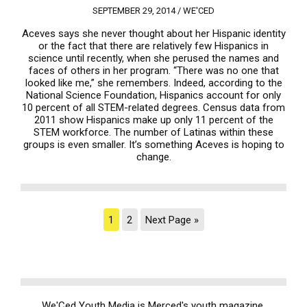
SEPTEMBER 29, 2014 /
WE'CED
Aceves says she never thought about her Hispanic identity
or the fact that there are relatively few Hispanics in
science until recently, when she perused the names and
faces of others in her program. “There was no one that
looked like me,” she remembers. Indeed, according to the
National Science Foundation, Hispanics account for only
10 percent of all STEM-related degrees. Census data from
2011 show Hispanics make up only 11 percent of the
STEM workforce. The number of Latinas within these
groups is even smaller. It’s something Aceves is hoping to
change.
1
2
Next Page »
We'Ced Youth Media is Merced's youth magazine.