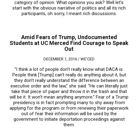
category of opinion. What opinions you ask? Well let’s
start with the obvious narrative of politics and all its rich
participants, oh sorry, I meant rich discussions.
Amid Fears of Trump, Undocumented
Students at UC Merced Find Courage to Speak
Out
DECEMBER 1, 2016 /
WE'CED
“I think a lot of people don’t really know what DACA is.
People think [Trump] can’t really do anything about it, but
they don’t really understand the difference between an
executive order and the law,” she said. “He can literally just
take that piece of paper and throw it in the trash and that
will be it. It won’t mean anything anymore.” Fear of a Trump
presidency is in fact prompting many to shy away from
applying for the program or from renewing their paperwork
out of fear their information will be used by the
government to initiate deportation proceedings against
them.