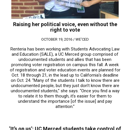
Raising her political voice, even without the
right to vote
OCTOBER 19, 2016 /
WE'CED
Renteria has been working with Students Advocating Law
and Education (SALE), a UC Merced group comprised of
undocumented students and allies that has been
promoting voter registration on campus this fall. A week
of registration and voter education events are planned for
Oct. 18 through 21, in the lead up to California's deadline
on Oct. 24. “Many of the students I talk to know there are
undocumented people, but they just don’t know there are
undocumented students,” she says. “Once you find a way
to relate it to them though, it’s easier for them to
understand the importance [of the issue] and pay
attention.”
‘It’s on us’: UC Merced students take control of