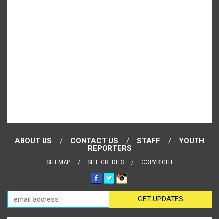
ABOUT US
CONTACT US
STAFF
YOUTH
REPORTERS
SITEMAP
SITE CREDITS
COPYRIGHT