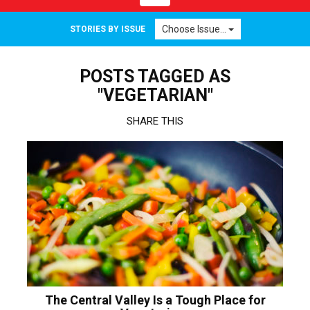
navigation
Choose Issue...
STORIES BY ISSUE
POSTS TAGGED AS
"VEGETARIAN"
SHARE THIS
The Central Valley Is a Tough Place for