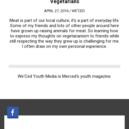
Vegetarians
APRIL 27, 2016 /
WE'CED
Meat is part of our local culture; it’s a part of everyday life.
Some of my friends and lots of other people around here
have grown up raising animals for meat. So learning how
to express my thoughts on vegetarianism to friends while
still respecting the way they grew up is challenging for me.
I often draw on my own personal experience.
We'Ced Youth Media is Merced's youth magazine.