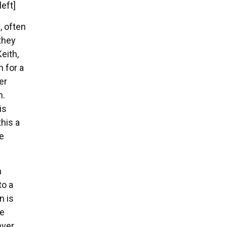
left]
, often
they
eith,
n for a
er
m.
is
his a
e
n
to a
n is
he
ever