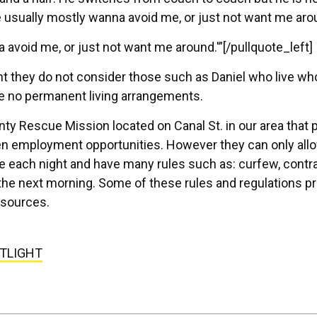
e usually mostly wanna avoid me, or just not want me aro
 avoid me, or just not want me around.'”[/pullquote_left]
t they do not consider those such as Daniel who live wh
e no permanent living arrangements.
ty Rescue Mission located on Canal St. in our area that 
en employment opportunities. However they can only all
e each night and have many rules such as: curfew, contr
 the next morning. Some of these rules and regulations p
sources.
TLIGHT