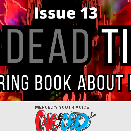
MERCED'S YOUTH VOICE