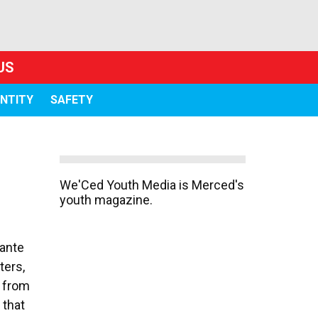
US
ENTITY
SAFETY
We'Ced Youth Media is Merced's
youth magazine.
Sante
ters,
d from
 that