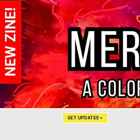
NEW ZINE!
GET UPDATES