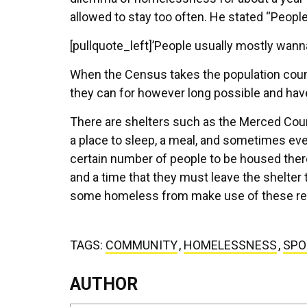
allowed to stay too often. He stated “Peopl
[pullquote_left]’People usually mostly wanna
When the Census takes the population coun
they can for however long possible and hav
There are shelters such as the Merced Coun
a place to sleep, a meal, and sometimes ev
certain number of people to be housed ther
and a time that they must leave the shelter
some homeless from make use of these re
TAGS:
COMMUNITY
,
HOMELESSNESS
,
SPO
AUTHOR