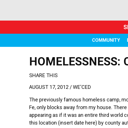
S
COMMUNITY
HOMELESSNESS: 
SHARE THIS
AUGUST 17, 2012 /
WE'CED
The previously famous homeless camp, mos
Fe, only blocks away from my house. There 
appearing as if it was an entire third world
this location (insert date here) by county au