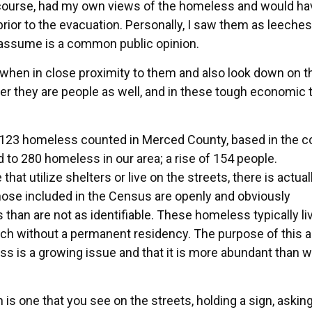
of course, had my own views of the homeless and would ha
rior to the evacuation. Personally, I saw them as leeches
I assume is a common public opinion.
when in close proximity to them and also look down on 
r they are people as well, and in these tough economic
t 123 homeless counted in Merced County, based in the c
 to 280 homeless in our area; a rise of 154 people.
hat utilize shelters or live on the streets, there is actual
hose included in the Census are openly and obviously
than are not as identifiable. These homeless typically li
ch without a permanent residency. The purpose of this ar
 is a growing issue and that it is more abundant than w
is one that you see on the streets, holding a sign, asking