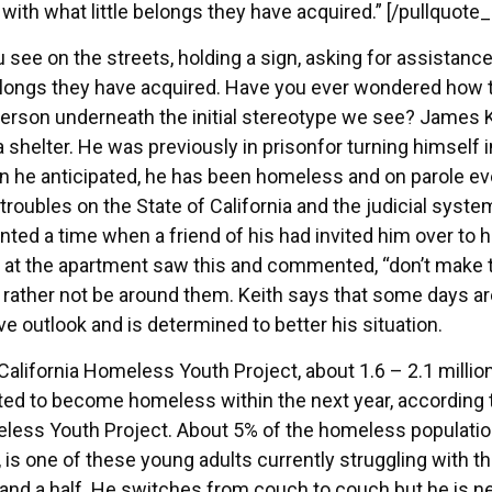
 with what little belongs they have acquired.” [/pullquote_
see on the streets, holding a sign, asking for assistance
e belongs they have acquired. Have you ever wondered how 
al person underneath the initial stereotype we see? James K
 shelter. He was previously in prisonfor turning himself i
n he anticipated, he has been homeless and on parole ev
troubles on the State of California and the judicial syste
ed a time when a friend of his had invited him over to h
 at the apartment saw this and commented, “don’t make t
 rather not be around them. Keith says that some days ar
ive outlook and is determined to better his situation.
California Homeless Youth Project, about 1.6 – 2.1 millio
ted to become homeless within the next year, according 
meless Youth Project. About 5% of the homeless populatio
, is one of these young adults currently struggling with t
nd a half. He switches from couch to couch but he is n