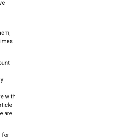
ve
them,
 times
ount
ly
ve with
ticle
e are
 for