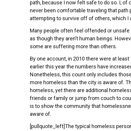
path, because I now felt safe to do so. I, 
never been comfortable traveling that path p
attempting to survive off of others, which 
Many people often feel offended or unsafe 
as though they aren’t human beings. Howeve
some are suffering more than others.
By one account, in 2010 there were at leas
earlier this year the numbers have increased
Nonetheless, this count only includes those t
more homeless than the city is aware of. T
homeless, yet there are additional homeless 
friends or family or jump from couch to cou
is to show the community that homelessness
aware of.
[pullquote_left]The typical homeless person 