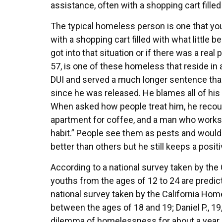
assistance, often with a shopping cart filled
The typical homeless person is one that you 
with a shopping cart filled with what littl
got into that situation or if there was a re
57, is one of these homeless that reside in a
DUI and served a much longer sentence tha
since he was released. He blames all of his 
When asked how people treat him, he recount
apartment for coffee, and a man who works
habit.” People see them as pests and would
better than others but he still keeps a posit
According to a national survey taken by the 
youths from the ages of 12 to 24 are predic
national survey taken by the California Ho
between the ages of 18 and 19; Daniel P., 19
dilemma of homelessness for about a year a