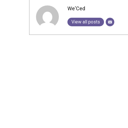
We'Ced
View all posts