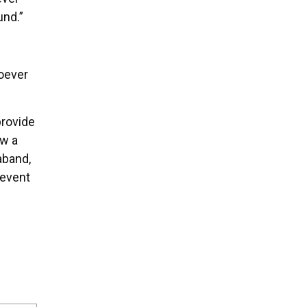
und.”
oever
provide
ow a
aband,
revent