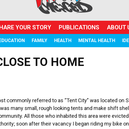
HARE YOUR STORY
PUBLICATIONS
ABOUT 
EDUCATION
FAMILY
HEALTH
MENTAL HEALTH
ID
CLOSE TO HOME
t commonly referred to as “Tent City” was located on 
was many small, rough looking tents and make shift shel
 community. All those who inhabited this area were evicte
thority; soon after their vacancy I began riding my bike on