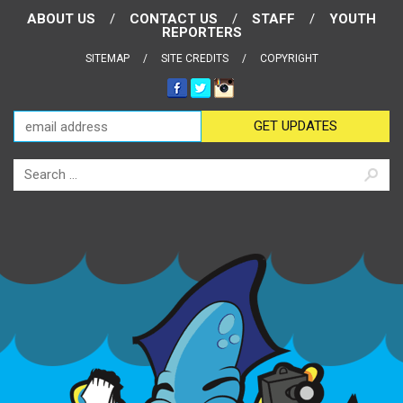
ABOUT US
CONTACT US
STAFF
YOUTH
REPORTERS
SITEMAP
SITE CREDITS
COPYRIGHT