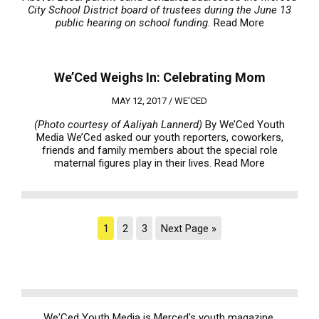
City School District board of trustees during the June 13
public hearing on school funding.
Read More
We’Ced Weighs In: Celebrating Mom
MAY 12, 2017 /
WE'CED
(Photo courtesy of Aaliyah Lannerd)
By We’Ced Youth
Media We’Ced asked our youth reporters, coworkers,
friends and family members about the special role
maternal figures play in their lives.
Read More
1
2
3
Next Page »
We'Ced Youth Media is Merced's youth magazine.