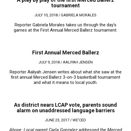
tournament
JULY 10, 2018 /
GABRIELA MORALES
Reporter Gabriela Morales takes us through the day's
games at the First Annual Merced Ballerz tournament.
First Annual Merced Ballerz
JULY 9, 2018 /
AALIYAH JENSEN
Reporter Aaliyah Jensen writes about what she saw at the
first annual Merced Ballerz 3-on-3 basketball tournament
and what it means to local youth.
As district nears LCAP vote, parents sound
alarm on unaddressed language barriers
JUNE 23, 2017 /
WE'CED
Above: Local parent Carla Gonzalez addressed the Merced