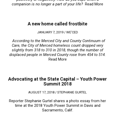
companion is no longer a part of your life?
Read More
A new home called frostbite
JANUARY 7, 2019 /
WE'CED
According to the Merced City and County Continuum of
Care, the City of Merced homeless count dropped very
slightly from 318 to 310 in 2018, though the number of
displaced people in Merced County rose from 454 to 514.
Read More
Advocating at the State Capital – Youth Power
Summit 2018
AUGUST 17, 2018 /
STEPHANIE GURTEL
Reporter Stephanie Gurtel shares a photo essay from her
time at the 2018 Youth Power Summit in Davis and
Sacramento, Calif.