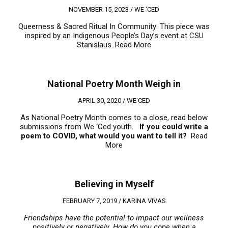
NOVEMBER 15, 2023 /
WE 'CED
Queerness & Sacred Ritual In Community: This piece was
inspired by an Indigenous People’s Day’s event at CSU
Stanislaus.
Read More
National Poetry Month Weigh in
APRIL 30, 2020 /
WE'CED
As National Poetry Month comes to a close, read below
submissions from We ‘Ced youth.
If you could write a
poem to COVID, what would you want to tell it?
Read
More
Believing in Myself
FEBRUARY 7, 2019 /
KARINA VIVAS
Friendships have the potential to impact our wellness
positively or negatively. How do you cope when a