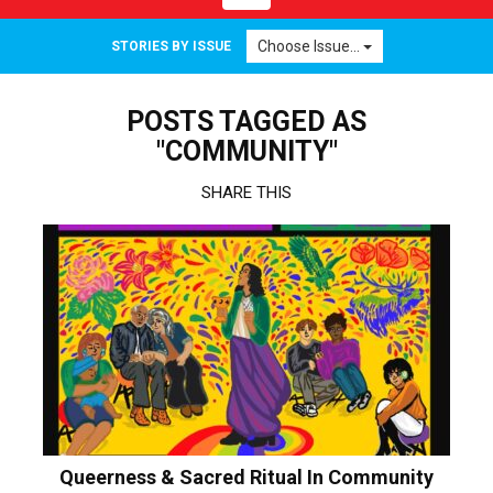
navigation
Choose Issue...
STORIES BY ISSUE
POSTS TAGGED AS
"COMMUNITY"
SHARE THIS
Queerness & Sacred Ritual In Community