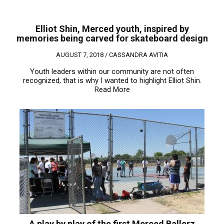
Elliot Shin, Merced youth, inspired by
memories being carved for skateboard design
AUGUST 7, 2018 /
CASSANDRA AVITIA
Youth leaders within our community are not often
recognized, that is why I wanted to highlight Elliot Shin.
Read More
A play by play of the first Merced Ballerz