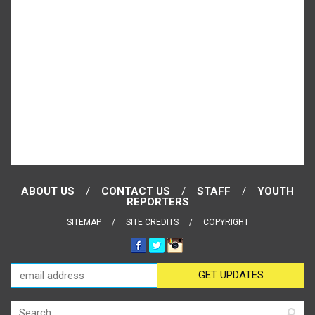
ABOUT US
CONTACT US
STAFF
YOUTH
REPORTERS
SITEMAP
SITE CREDITS
COPYRIGHT