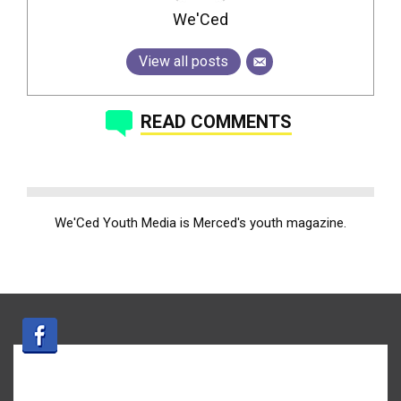
We'Ced
View all posts
READ COMMENTS
We'Ced Youth Media is Merced's youth magazine.