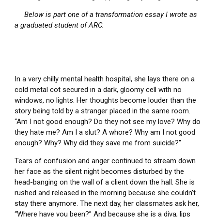
Below is part one of a transformation essay I wrote as
a graduated student of ARC:
In a very chilly mental health hospital, she lays there on a
cold metal cot secured in a dark, gloomy cell with no
windows, no lights. Her thoughts become louder than the
story being told by a stranger placed in the same room.
“Am I not good enough? Do they not see my love? Why do
they hate me? Am I a slut? A whore? Why am I not good
enough? Why? Why did they save me from suicide?”
Tears of confusion and anger continued to stream down
her face as the silent night becomes disturbed by the
head-banging on the wall of a client down the hall. She is
rushed and released in the morning because she couldn’t
stay there anymore. The next day, her classmates ask her,
“Where have you been?” And because she is a diva, lips