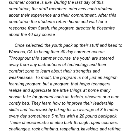
summer course is like. During the last day of this
orientation, the staff members interview each student
about their experience and their commitment. After this
orientation the students return home and wait for a
response from Sarah, the program director in Yosemite
about the 40 day course.
Once selected, the youth pack up their stuff and head to
Wawona, CA to being their 40 day summer course.
Throughout this summer course, the youth are steered
away from any distractions of technology and their
comfort zone to learn about their strengths and
weaknesses. To most, the program is not just an English
learning program but a program that helps teenagers
realize and appreciate the little things at home many
people take for granted such as toilets, showers or a nice
comfy bed. They learn how to improve their leadership
skills and teamwork by hiking for an average of 3-5 miles
every day sometimes 5 miles with a 20 pound backpack.
These characteristic is also built through ropes courses,
challenges, rock climbing, rappelling, kayaking, and rafting.