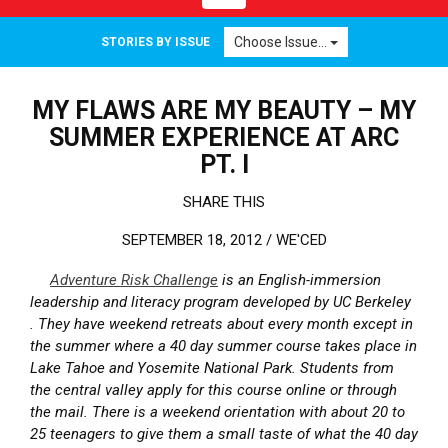
Choose Issue...
STORIES BY ISSUE
MY FLAWS ARE MY BEAUTY – MY
SUMMER EXPERIENCE AT ARC
PT. I
SHARE THIS
SEPTEMBER 18, 2012 /
WE'CED
Adventure Risk Challenge
is an English-immersion
leadership and literacy program developed by UC Berkeley
. They have weekend retreats about every month except in
the summer where a 40 day summer course takes place in
Lake Tahoe and Yosemite National Park. Students from
the central valley apply for this course online or through
the mail. There is a weekend orientation with about 20 to
25 teenagers to give them a small taste of what the 40 day