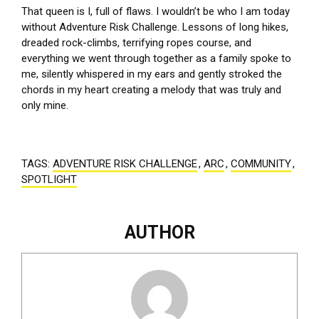
That queen is I, full of flaws. I wouldn’t be who I am today
without Adventure Risk Challenge. Lessons of long hikes,
dreaded rock-climbs, terrifying ropes course, and
everything we went through together as a family spoke to
me, silently whispered in my ears and gently stroked the
chords in my heart creating a melody that was truly and
only mine.
TAGS:
ADVENTURE RISK CHALLENGE
,
ARC
,
COMMUNITY
,
SPOTLIGHT
AUTHOR