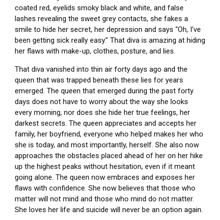
coated red, eyelids smoky black and white, and false
lashes revealing the sweet grey contacts, she fakes a
smile to hide her secret, her depression and says “Oh, I’ve
been getting sick really easy.” That diva is amazing at hiding
her flaws with make-up, clothes, posture, and lies.
That diva vanished into thin air forty days ago and the
queen that was trapped beneath these lies for years
emerged. The queen that emerged during the past forty
days does not have to worry about the way she looks
every morning, nor does she hide her true feelings, her
darkest secrets. The queen appreciates and accepts her
family, her boyfriend, everyone who helped makes her who
she is today, and most importantly, herself. She also now
approaches the obstacles placed ahead of her on her hike
up the highest peaks without hesitation, even if it meant
going alone. The queen now embraces and exposes her
flaws with confidence. She now believes that those who
matter will not mind and those who mind do not matter.
She loves her life and suicide will never be an option again.