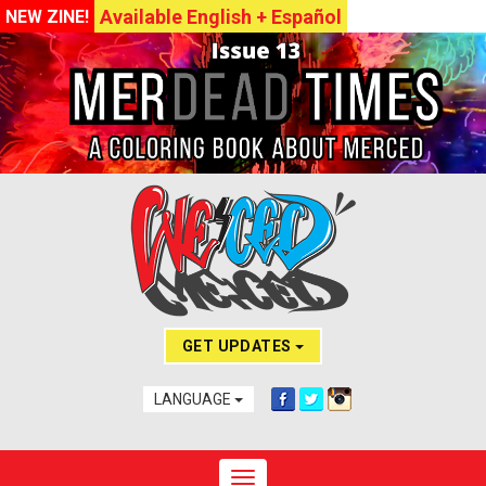
Available English + Español
NEW ZINE!
GET UPDATES
LANGUAGE
Toggle navigation