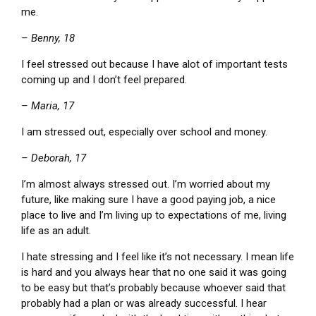
me.
– Benny, 18
I feel stressed out because I have alot of important tests
coming up and I don’t feel prepared.
– Maria, 17
I am stressed out, especially over school and money.
– Deborah, 17
I’m almost always stressed out. I’m worried about my
future, like making sure I have a good paying job, a nice
place to live and I’m living up to expectations of me, living
life as an adult.
I hate stressing and I feel like it’s not necessary. I mean life
is hard and you always hear that no one said it was going
to be easy but that’s probably because whoever said that
probably had a plan or was already successful. I hear