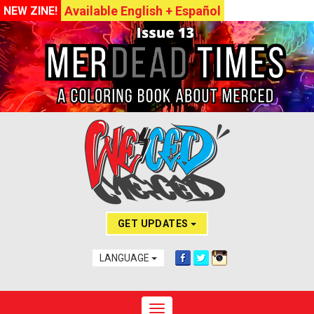
Available English + Español
NEW ZINE!
GET UPDATES
LANGUAGE
Toggle navigation