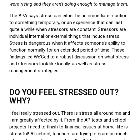
were rising and they aren’t doing enough to manage them.
The APA says stress can either be an immediate reaction
to something temporary, or an experience that can last
quite a while when stressors are constant. Stressors are
individual internal or external things that induce stress.
Stress is dangerous when it affects someone’s ability to
function normally for an extended period of time. These
findings led We’Ced to a robust discussion on what stress
and stressors look like locally, as well as stress
management strategies.
DO YOU FEEL STRESSED OUT?
WHY?
I feel really stressed out. There is stress all around me and
I am greatly affected by it. From the AP tests and school
projects I need to finish to financial issues at home, life is
stressful! At school, teachers are trying to cram as much