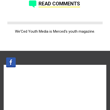
READ COMMENTS
We'Ced Youth Media is Merced's youth magazine.