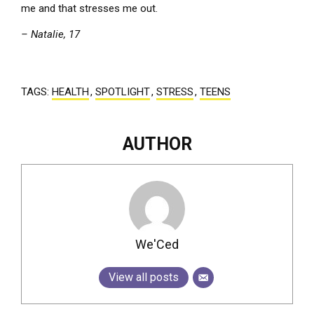
me and that stresses me out.
– Natalie, 17
TAGS:
HEALTH
,
SPOTLIGHT
,
STRESS
,
TEENS
AUTHOR
We'Ced
View all posts