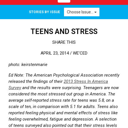
Choose Issue...
STORIES BY ISSUE
TEENS AND STRESS
SHARE THIS
APRIL 23, 2014 /
WE'CED
photo: keirstenmarie
Ed Note: The American Psychological Association recently
released the findings of their
2013 Stress In America
Survey
and the results were surprising. Teenagers are now
considered the most stressed out group in America. The
average self-reported stress rate for teens was 5.8, on a
scale of ten, in comparison with 5.1 for adults. Teens also
reported feeling physical and mental effects of stress like
feeling overwhelmed, fatigue and depression. A selection
of teens surveyed also pointed out that their stress levels