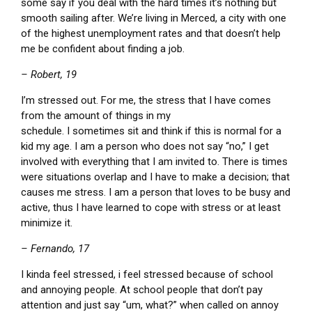
some say if you deal with the hard times it’s nothing but
smooth sailing after. We’re living in Merced, a city with one
of the highest unemployment rates and that doesn’t help
me be confident about finding a job.
– Robert, 19
I’m stressed out. For me, the stress that I have comes
from the amount of things in my
schedule. I sometimes sit and think if this is normal for a
kid my age. I am a person who does not say “no,” I get
involved with everything that I am invited to. There is times
were situations overlap and I have to make a decision; that
causes me stress. I am a person that loves to be busy and
active, thus I have learned to cope with stress or at least
minimize it.
– Fernando, 17
I kinda feel stressed, i feel stressed because of school
and annoying people. At school people that don’t pay
attention and just say “um, what?” when called on annoy