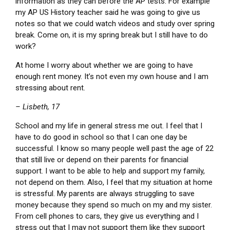
information as they can before the AP tests. For example
my AP US History teacher said he was going to give us
notes so that we could watch videos and study over spring
break. Come on, it is my spring break but I still have to do
work?
At home I worry about whether we are going to have
enough rent money. It’s not even my own house and I am
stressing about rent.
– Lisbeth, 17
School and my life in general stress me out. I feel that I
have to do good in school so that I can one day be
successful. I know so many people well past the age of 22
that still live or depend on their parents for financial
support. I want to be able to help and support my family,
not depend on them. Also, I feel that my situation at home
is stressful. My parents are always struggling to save
money because they spend so much on my and my sister.
From cell phones to cars, they give us everything and I
stress out that I may not support them like they support