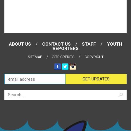
ABOUT US
CONTACT US
STAFF
YOUTH
REPORTERS
SITEMAP
SITE CREDITS
COPYRIGHT