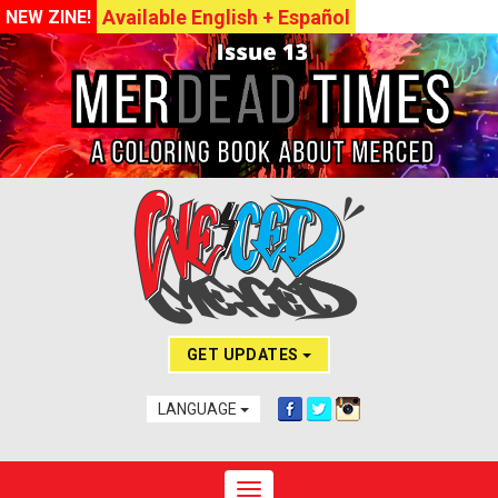
Available English + Español
NEW ZINE!
GET UPDATES
LANGUAGE
Toggle navigation