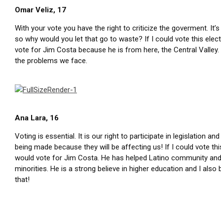
Omar Veliz, 17
With your vote you have the right to criticize the goverment. It’s
so why would you let that go to waste? If I could vote this elec
vote for Jim Costa because he is from here, the Central Valley
the problems we face.
Ana Lara, 16
Voting is essential. It is our right to participate in legislation an
being made because they will be affecting us! If I could vote this
would vote for Jim Costa. He has helped Latino community and
minorities. He is a strong believe in higher education and I also b
that!