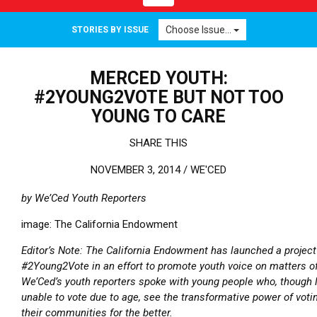
Choose Issue...
STORIES BY ISSUE
MERCED YOUTH:
#2YOUNG2VOTE BUT NOT TOO
YOUNG TO CARE
SHARE THIS
NOVEMBER 3, 2014 /
WE'CED
by We’Ced Youth Reporters
image: The California Endowment
Editor’s Note: The California Endowment has launched a project
#2Young2Vote in an effort to promote youth voice on matters of
We’Ced’s youth reporters spoke with young people who, though l
unable to vote due to age, see the transformative power of voti
their communities for the better.