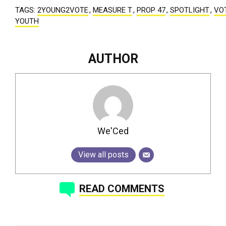
TAGS:
2YOUNG2VOTE
,
MEASURE T
,
PROP 47
,
SPOTLIGHT
,
VO
YOUTH
AUTHOR
We'Ced
View all posts
READ COMMENTS