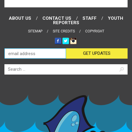
ABOUT US
CONTACT US
STAFF
YOUTH
REPORTERS
SITEMAP
SITE CREDITS
COPYRIGHT