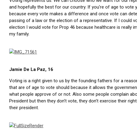
Voting represents us. We can choose who we want for our rep
and hopefully the best for our country. If you’re of age to vote
because every vote makes a difference and once vote can det
passing of a law or the election of a representative. If I could v
election I would vote for Prop 46 because healthcare is really i
my family.
Jamie De La Paz, 16
Voting is a right given to us by the founding fathers for a reaso
that are of age to vote should because it allows the governme
what people approve of or not. Also some people complain abo
President but then they don’t vote, they don’t exercise their rig
their president.