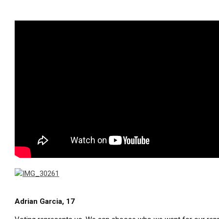
Adrian Garcia, 17