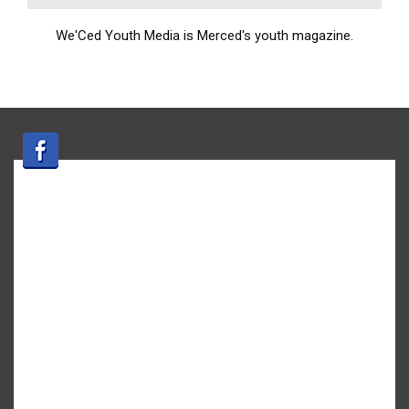
We'Ced Youth Media is Merced's youth magazine.