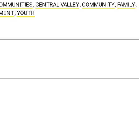
COMMUNITIES
,
CENTRAL VALLEY
,
COMMUNITY
,
FAMILY
,
WMENT
,
YOUTH