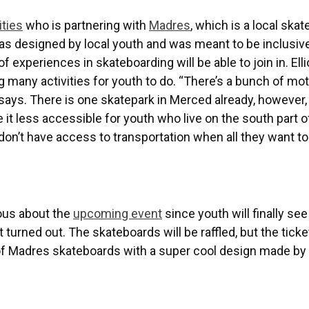
ties
who is partnering with
Madres
, which is a local ska
s designed by local youth and was meant to be inclusive
 experiences in skateboarding will be able to join in. Elli
many activities for youth to do. “There’s a bunch of mot
 says. There is one skatepark in Merced already, however, 
it less accessible for youth who live on the south part o
on’t have access to transportation when all they want to
vous about the
upcoming event
since youth will finally see
turned out. The skateboards will be raffled, but the ticke
 of Madres skateboards with a super cool design made by