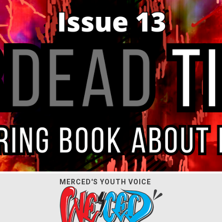
MERCED'S YOUTH VOICE