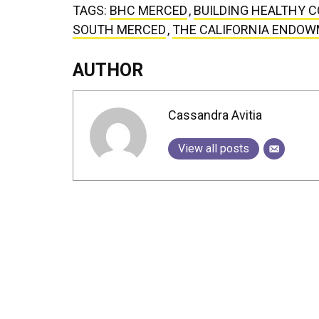
TAGS:
BHC MERCED
,
BUILDING HEALTHY 
SOUTH MERCED
,
THE CALIFORNIA ENDO
AUTHOR
Cassandra Avitia
View all posts