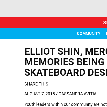
S
COMMUNITY
ELLIOT SHIN, MER
MEMORIES BEING
SKATEBOARD DES
SHARE THIS
AUGUST 7, 2018 /
CASSANDRA AVITIA
Youth leaders within our community are not o