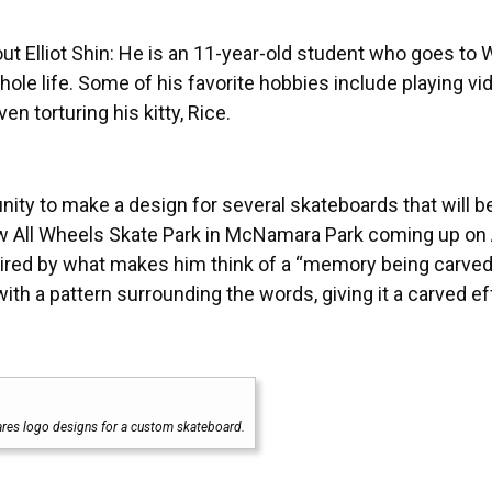
t Elliot Shin: He is an 11-year-old student who goes to
ole life. Some of his favorite hobbies include playing vi
n torturing his kitty, Rice.
nity to make a design for several skateboards that will b
new All Wheels Skate Park in McNamara Park coming up on
spired by what makes him think of a “memory being carved
h a pattern surrounding the words, giving it a carved ef
hares logo designs for a custom skateboard.