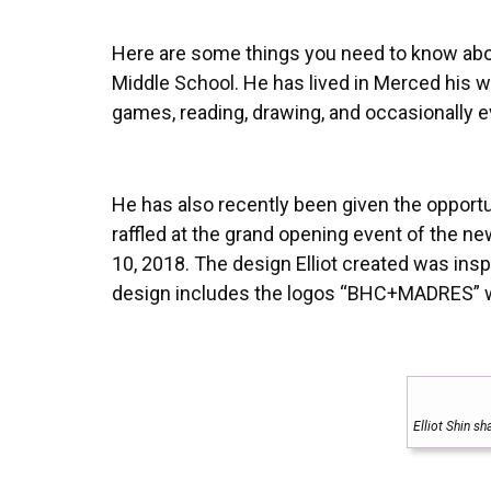
Here are some things you need to know abou
Middle School. He has lived in Merced his wh
games, reading, drawing, and occasionally eve
He has also recently been given the opportu
raffled at the grand opening event of the 
10, 2018. The design Elliot created was in
design includes the logos “BHC+MADRES” wit
Elliot Shin s