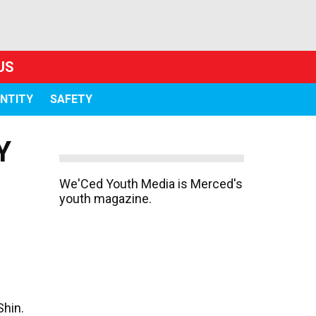
US
ENTITY
SAFETY
Y
We'Ced Youth Media is Merced's
youth magazine.
Shin.