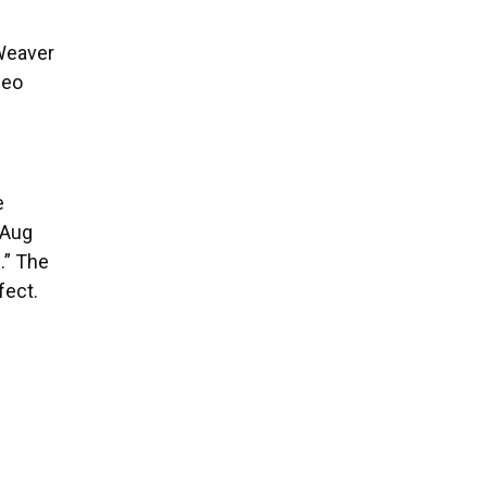
 Weaver
deo
e
 Aug
.” The
fect.