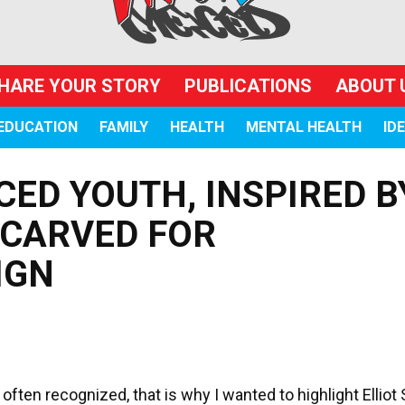
HARE YOUR STORY
PUBLICATIONS
ABOUT 
EDUCATION
FAMILY
HEALTH
MENTAL HEALTH
ID
CED YOUTH, INSPIRED B
 CARVED FOR
IGN
ften recognized, that is why I wanted to highlight Elliot 