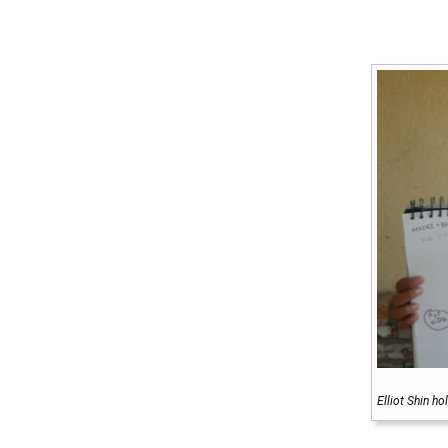
Elliot Shin h