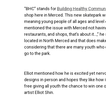
“BHC” stands for
Building Healthy Communi
shop here in Merced. This new skatepark wa
meaning young people of all ages and level of
mentioned the issue with Merced not having 
restaurants, and shops, that’s about it…,” he
located in North Merced and that does make 
considering that there are many youth who d
go to the park.
Elliot mentioned how he is excited yet ner
designs in person and hopes they like how it 
free giving all youth the chance to win one
artist Elliot Shin.