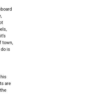
teboard
,
ot
els,
it’s
f town,
 do is
 his
ts are
 the