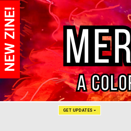
NEW ZINE!
GET UPDATES