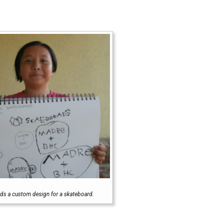
olds a custom design for a skateboard.