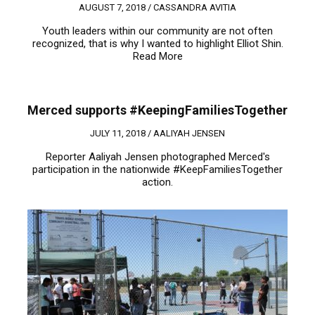
AUGUST 7, 2018 /
CASSANDRA AVITIA
Youth leaders within our community are not often
recognized, that is why I wanted to highlight Elliot Shin.
Read More
Merced supports #KeepingFamiliesTogether
JULY 11, 2018 /
AALIYAH JENSEN
Reporter Aaliyah Jensen photographed Merced's
participation in the nationwide #KeepFamiliesTogether
action.