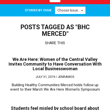
navigation
Choose Issue...
STORIES BY ISSUE
POSTS TAGGED AS "BHC
MERCED"
SHARE THIS
We Are Here: Women of the Central Valley
Invites Community to Have Conversation With
Local Businesswoman
JULY 31, 2019 /
JENRAMOS
Building Healthy Communities Merced holds follow up
event to their March We Are Here Women's Symposium
Students feel misled by school board about