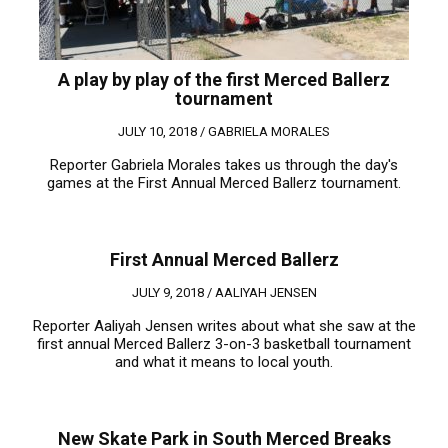
A play by play of the first Merced Ballerz
tournament
JULY 10, 2018 /
GABRIELA MORALES
Reporter Gabriela Morales takes us through the day's
games at the First Annual Merced Ballerz tournament.
First Annual Merced Ballerz
JULY 9, 2018 /
AALIYAH JENSEN
Reporter Aaliyah Jensen writes about what she saw at the
first annual Merced Ballerz 3-on-3 basketball tournament
and what it means to local youth.
New Skate Park in South Merced Breaks