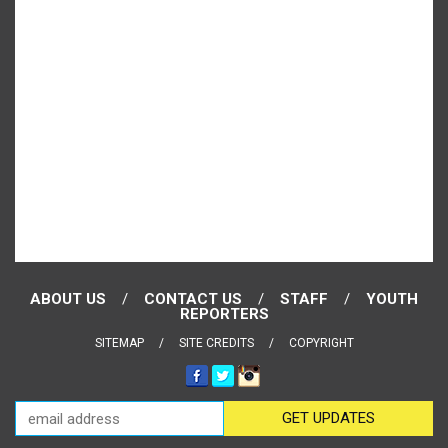
ABOUT US
CONTACT US
STAFF
YOUTH
REPORTERS
SITEMAP
SITE CREDITS
COPYRIGHT