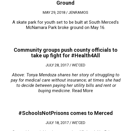
Ground
MAY 29, 2018 /
JENRAMOS
A skate park for youth set to be built at South Merced's
McNamara Park broke ground on May 16.
Community groups push county officials to
take up fight for #Health4All
JULY 28, 2017 /
WE'CED
Above: Tonya Mendoza shares her story of struggling to
pay for medical care without insurance; at times she had
to decide between paying her utility bills and rent or
buying medicine.
Read More
#SchoolsNotPrisons comes to Merced
JULY 18, 2017 /
WE'CED