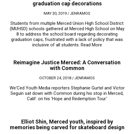
graduation cap decorations
MAY 30, 2019 /
JENRAMOS
Students from multiple Merced Union High School District
(MUHSD) schools gathered at Merced High School on May
8 to address the school board regarding decorating
graduation caps, frustrated with a lack of policy that was
inclusive of all students.
Read More
Reimagine Justice Merced: A Conversation
with Common
OCTOBER 24, 2018 /
JENRAMOS
We'Ced Youth Media reporters Stephanie Gurtel and Victor
Seguin sat down with Common during his stop in Merced,
Calif. on his 'Hope and Redemption Tour.'
Elliot Shin, Merced youth, inspired by
memories being carved for skateboard design