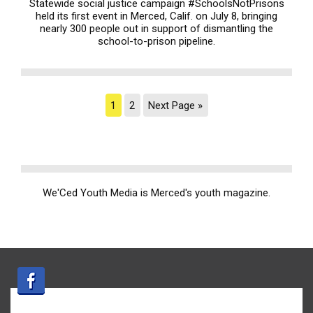
Statewide social justice campaign #SchoolsNotPrisons
held its first event in Merced, Calif. on July 8, bringing
nearly 300 people out in support of dismantling the
school-to-prison pipeline.
1
2
Next Page »
We'Ced Youth Media is Merced's youth magazine.