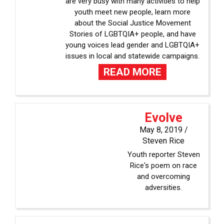
are very busy with many activities to help
youth meet new people, learn more
about the Social Justice Movement
Stories of LGBTQIA+ people, and have
young voices lead gender and LGBTQIA+
issues in local and statewide campaigns.
READ MORE
Evolve
May 8, 2019 /
Steven Rice
Youth reporter Steven
Rice's poem on race
and overcoming
adversities.