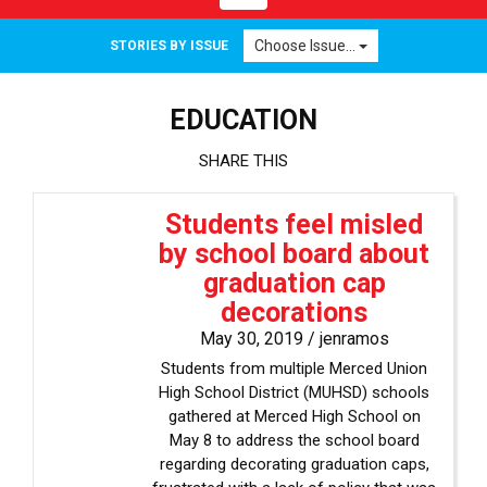
navigation
Choose Issue...
STORIES BY ISSUE
EDUCATION
SHARE THIS
Students feel misled
by school board about
graduation cap
decorations
May 30, 2019 /
jenramos
Students from multiple Merced Union
High School District (MUHSD) schools
gathered at Merced High School on
May 8 to address the school board
regarding decorating graduation caps,