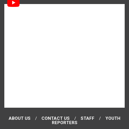
ABOUT US
CONTACT US
STAFF
YOUTH
REPORTERS