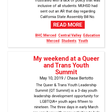
frustrated with a lack of policy that was
inclusive of all students. MUHSD had
sent out an AR that day regarding
California State Assembly Bill No.
READ MORE
BHC Merced
Central Valley
Education
Merced
Students
Youth
My weekend at a Queer
and Trans Youth
Summit
May 10, 2019 /
Chase Bertotto
The Queer & Trans Youth Leadership
Summit (QT Summit) is a 3-day youth
leadership development opportunity for
LGBTQIA+ youth ages fifteen to
nineteen. The three days in early March