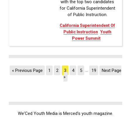
with the top two candidates
for California Superintendent
of Public Instruction.
California Superintendent Of
Public Instruction
Youth
Power Summit
« Previous Page
1
2
3
4
5
…
19
Next Page
»
We'Ced Youth Media is Merced's youth magazine.