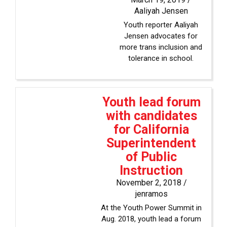
Aaliyah Jensen
Youth reporter Aaliyah
Jensen advocates for
more trans inclusion and
tolerance in school.
Youth lead forum
with candidates
for California
Superintendent
of Public
Instruction
November 2, 2018 /
jenramos
At the Youth Power Summit in
Aug. 2018, youth lead a forum