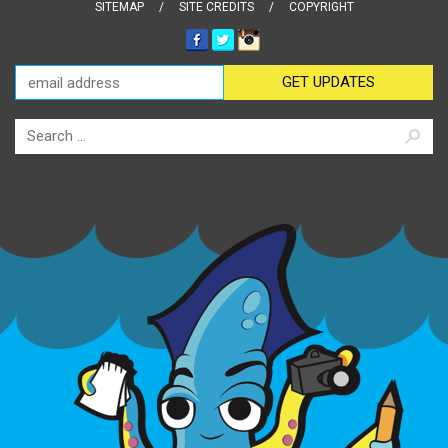
SITEMAP
SITE CREDITS
COPYRIGHT