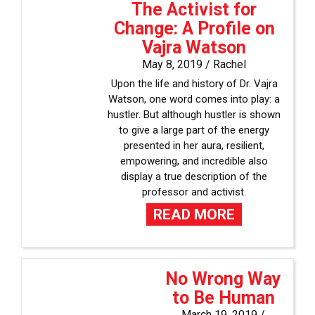
The Activist for
Change: A Profile on
Vajra Watson
May 8, 2019 /
Rachel
Upon the life and history of Dr. Vajra
Watson, one word comes into play: a
hustler. But although hustler is shown
to give a large part of the energy
presented in her aura, resilient,
empowering, and incredible also
display a true description of the
professor and activist.
READ MORE
No Wrong Way
to Be Human
March 19, 2019 /