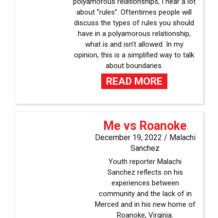
polyamorous relationships, I hear a lot
about “rules”. Oftentimes people will
discuss the types of rules you should
have in a polyamorous relationship,
what is and isn’t allowed. In my
opinion, this is a simplified way to talk
about boundaries.
READ MORE
Me vs Roanoke
December 19, 2022 /
Malachi
Sanchez
Youth reporter Malachi
Sanchez reflects on his
experiences between
community and the lack of in
Merced and in his new home of
Roanoke, Virginia.