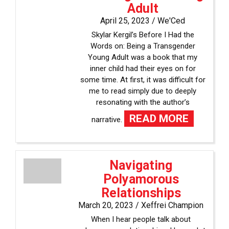
Adult
April 25, 2023 /
We'Ced
Skylar Kergil’s Before I Had the
Words on: Being a Transgender
Young Adult was a book that my
inner child had their eyes on for
some time. At first, it was difficult for
me to read simply due to deeply
resonating with the author’s
READ MORE
narrative.
Navigating
Polyamorous
Relationships
March 20, 2023 /
Xeffrei Champion
When I hear people talk about