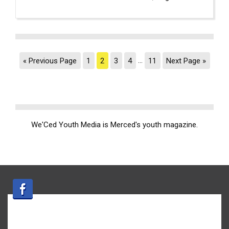
« Previous Page
1
2
3
4
…
11
Next Page »
We'Ced Youth Media is Merced's youth magazine.