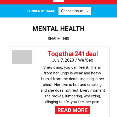
navigation
Choose Issue...
STORIES BY ISSUE
MENTAL HEALTH
SHARE THIS
Together241deal
July 7, 2023 /
We 'Ced
She’s dying, you can feel it. The air
from her lungs is weak and heavy,
humid from the death lingering in her
chest. Her skin is hot and cracking,
and she does not rest. Every moment
she moves, lumbering, wheezing,
clinging to life, you feel her pain.
READ MORE