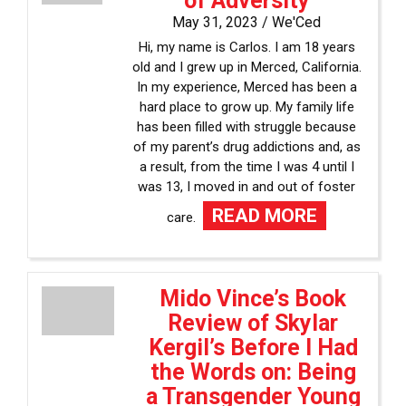
of Adversity
May 31, 2023 /
We'Ced
Hi, my name is Carlos. I am 18 years
old and I grew up in Merced, California.
In my experience, Merced has been a
hard place to grow up. My family life
has been filled with struggle because
of my parent’s drug addictions and, as
a result, from the time I was 4 until I
was 13, I moved in and out of foster
READ MORE
care.
Mido Vince’s Book
Review of Skylar
Kergil’s Before I Had
the Words on: Being
a Transgender Young