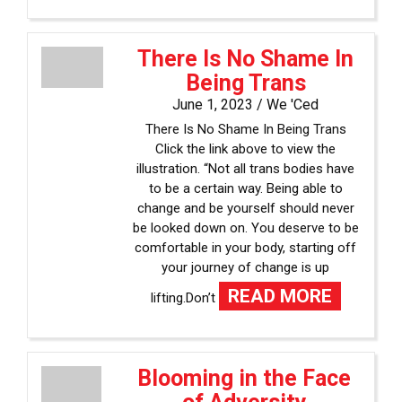
There Is No Shame In
Being Trans
June 1, 2023 /
We 'Ced
There Is No Shame In Being Trans
Click the link above to view the
illustration. “Not all trans bodies have
to be a certain way. Being able to
change and be yourself should never
be looked down on. You deserve to be
comfortable in your body, starting off
your journey of change is up
READ MORE
lifting.Don’t
Blooming in the Face