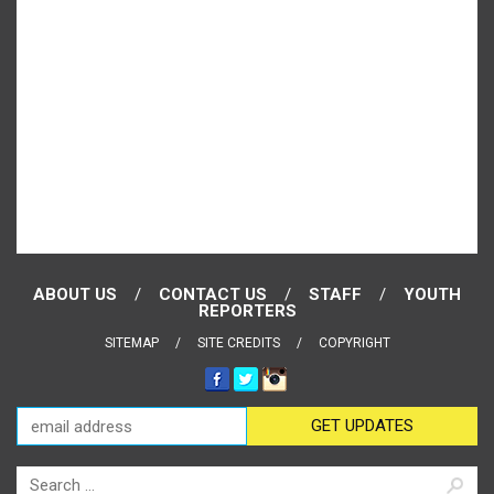
ABOUT US
CONTACT US
STAFF
YOUTH
REPORTERS
SITEMAP
SITE CREDITS
COPYRIGHT