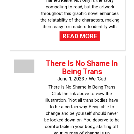
named Keltie. Not only is the story
compelling to read, but the artwork
throughout this graphic novel enhances
the relatability of the characters, making
them easy for readers to identify with.
READ MORE
There Is No Shame In
Being Trans
June 1, 2023 /
We 'Ced
There Is No Shame In Being Trans
Click the link above to view the
illustration. “Not all trans bodies have
to be a certain way. Being able to
change and be yourself should never
be looked down on. You deserve to be
comfortable in your body, starting off
your journey of change is up