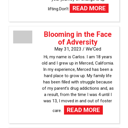
READ MORE
lifting.Don’t
Blooming in the Face
of Adversity
May 31, 2023 /
We'Ced
Hi, my name is Carlos. I am 18 years
old and I grew up in Merced, California.
In my experience, Merced has been a
hard place to grow up. My family life
has been filled with struggle because
of my parent’s drug addictions and, as
a result, from the time I was 4 until I
was 13, I moved in and out of foster
READ MORE
care.