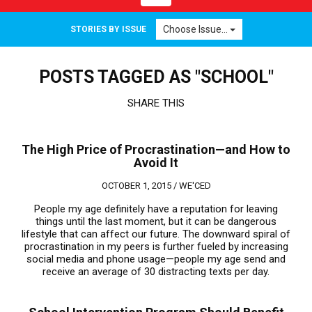
navigation
Choose Issue...
STORIES BY ISSUE
POSTS TAGGED AS "SCHOOL"
SHARE THIS
The High Price of Procrastination—and How to
Avoid It
OCTOBER 1, 2015 /
WE'CED
People my age definitely have a reputation for leaving
things until the last moment, but it can be dangerous
lifestyle that can affect our future. The downward spiral of
procrastination in my peers is further fueled by increasing
social media and phone usage—people my age send and
receive an average of 30 distracting texts per day.