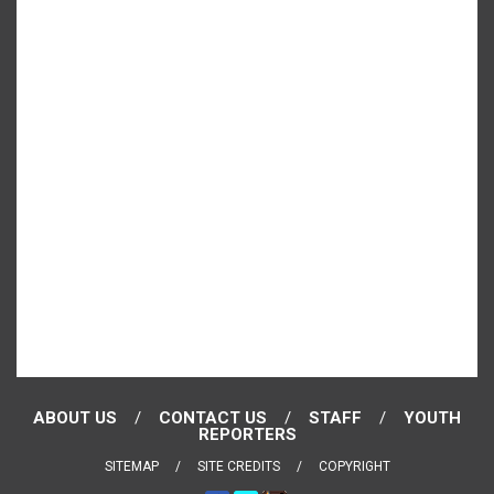
ABOUT US
CONTACT US
STAFF
YOUTH
REPORTERS
SITEMAP
SITE CREDITS
COPYRIGHT