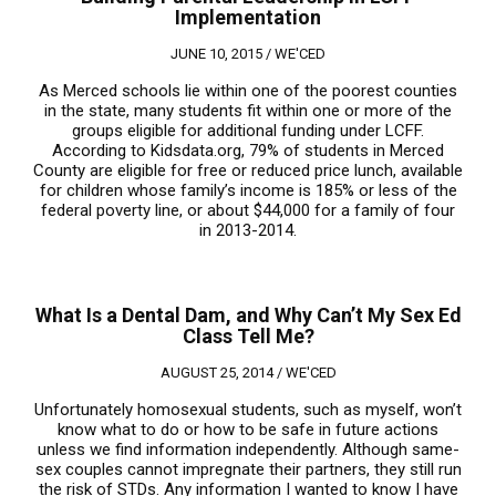
Implementation
JUNE 10, 2015 /
WE'CED
As Merced schools lie within one of the poorest counties
in the state, many students fit within one or more of the
groups eligible for additional funding under LCFF.
According to Kidsdata.org, 79% of students in Merced
County are eligible for free or reduced price lunch, available
for children whose family’s income is 185% or less of the
federal poverty line, or about $44,000 for a family of four
in 2013-2014.
What Is a Dental Dam, and Why Can’t My Sex Ed
Class Tell Me?
AUGUST 25, 2014 /
WE'CED
Unfortunately homosexual students, such as myself, won’t
know what to do or how to be safe in future actions
unless we find information independently. Although same-
sex couples cannot impregnate their partners, they still run
the risk of STDs. Any information I wanted to know I have