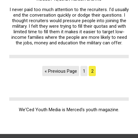
I never paid too much attention to the recruiters. I’d usually
end the conversation quickly or dodge their questions. I
thought recruiters would pressure people into joining the
military. I felt they were trying to fill their quotas and with
limited time to fill them it makes it easier to target low-
income families where the people are more likely to need
the jobs, money and education the military can offer.
« Previous Page
1
2
We'Ced Youth Media is Merced's youth magazine.