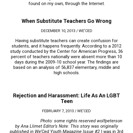
found on my own, through the Internet.
When Substitute Teachers Go Wrong
DECEMBER 10, 2013 /
WE'CED
Having substitute teachers can create confusion for
students, and it happens frequently. According to a 2012
study conducted by the Center for American Progress, 36
percent of teachers nationally were absent more than 10
days during the 2009-10 school year. The findings are
based on an analysis of 56,837 elementary, middle and
high schools.
Rejection and Harassment: Life As An LGBT
Teen
FEBRUARY 7, 2013 /
WE'CED
Photo: some rights reserved wolfpeterson
by Ana Llimet
Editor’s Note: This story was originally
published in We’Ced Youth Magazine Issue #2
I was in 3rd