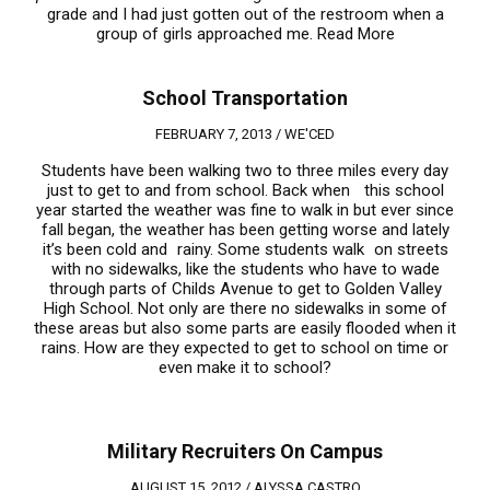
grade and I had just gotten out of the restroom when a
group of girls approached me.
Read More
School Transportation
FEBRUARY 7, 2013 /
WE'CED
Students have been walking two to three miles every day
just to get to and from school. Back when this school
year started the weather was fine to walk in but ever since
fall began, the weather has been getting worse and lately
it’s been cold and rainy. Some students walk on streets
with no sidewalks, like the students who have to wade
through parts of Childs Avenue to get to Golden Valley
High School. Not only are there no sidewalks in some of
these areas but also some parts are easily flooded when it
rains. How are they expected to get to school on time or
even make it to school?
Military Recruiters On Campus
AUGUST 15, 2012 /
ALYSSA CASTRO