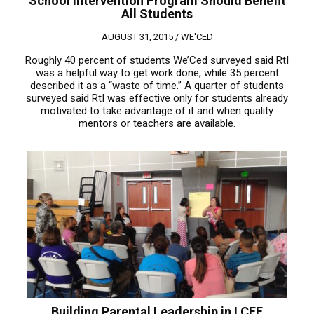
School Intervention Program Should Benefit
All Students
AUGUST 31, 2015 /
WE'CED
Roughly 40 percent of students We’Ced surveyed said RtI
was a helpful way to get work done, while 35 percent
described it as a “waste of time.” A quarter of students
surveyed said RtI was effective only for students already
motivated to take advantage of it and when quality
mentors or teachers are available.
Building Parental Leadership in LCFF