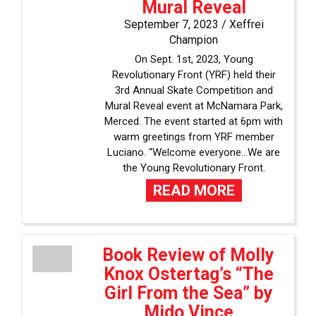
Mural Reveal
September 7, 2023 /
Xeffrei
Champion
On Sept. 1st, 2023, Young
Revolutionary Front (YRF) held their
3rd Annual Skate Competition and
Mural Reveal event at McNamara Park,
Merced. The event started at 6pm with
warm greetings from YRF member
Luciano. “Welcome everyone…We are
the Young Revolutionary Front.
READ MORE
Book Review of Molly
Knox Ostertag’s “The
Girl From the Sea” by
Mido Vince