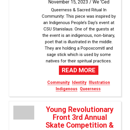
November 15, 2023 /
We 'Ced
Queerness & Sacred Ritual In
Community: This piece was inspired by
an Indigenous People’s Day’s event at
CSU Stanislaus. One of the guests at
the event is an indigenous, non-binary,
poet that is illustrated in the middle.
They are holding a Popoxcomitl and
sage stick which is used by some
natives for their spiritual practices.
READ MORE
Community
Identity
Illustration
Indigenous
Queerness
Young Revolutionary
Front 3rd Annual
Skate Competition &