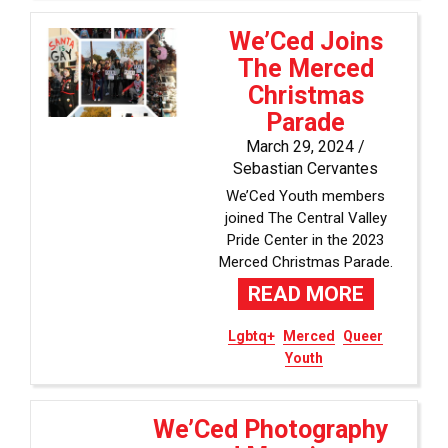
We’Ced Joins
The Merced
Christmas
Parade
March 29, 2024 /
Sebastian Cervantes
We’Ced Youth members
joined The Central Valley
Pride Center in the 2023
Merced Christmas Parade.
READ MORE
Lgbtq+
Merced
Queer
Youth
We’Ced Photography