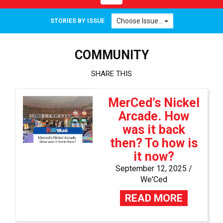
navigation
Choose Issue...
STORIES BY ISSUE
COMMUNITY
SHARE THIS
MerCed’s Nickel
Arcade. How
was it back
then? To how is
it now?
September 12, 2025 /
We'Ced
READ MORE