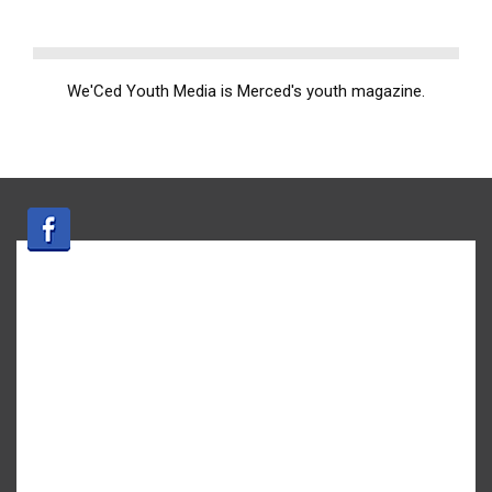
We'Ced Youth Media is Merced's youth magazine.