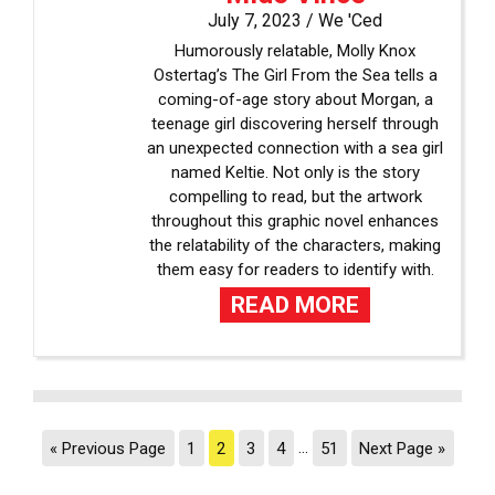
July 7, 2023 /
We 'Ced
Humorously relatable, Molly Knox
Ostertag’s The Girl From the Sea tells a
coming-of-age story about Morgan, a
teenage girl discovering herself through
an unexpected connection with a sea girl
named Keltie. Not only is the story
compelling to read, but the artwork
throughout this graphic novel enhances
the relatability of the characters, making
them easy for readers to identify with.
READ MORE
« Previous Page
1
2
3
4
…
51
Next Page »