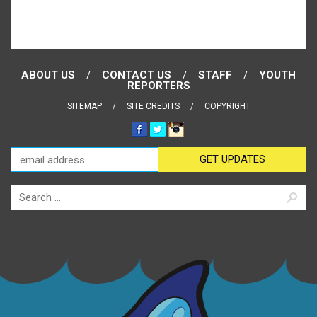
ABOUT US
CONTACT US
STAFF
YOUTH
REPORTERS
SITEMAP
SITE CREDITS
COPYRIGHT