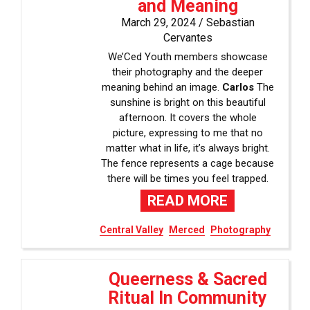
and Meaning
March 29, 2024 /
Sebastian
Cervantes
We’Ced Youth members showcase
their photography and the deeper
meaning behind an image.
Carlos
The
sunshine is bright on this beautiful
afternoon. It covers the whole
picture, expressing to me that no
matter what in life, it’s always bright.
The fence represents a cage because
there will be times you feel trapped.
READ MORE
Central Valley
Merced
Photography
Queerness & Sacred
Ritual In Community