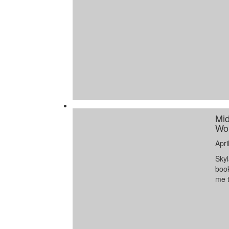
Mid
Wor
Apri
Skyl
book
me t