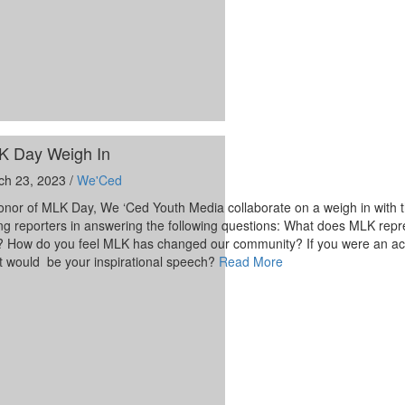
K Day Weigh In
ch 23, 2023 /
We'Ced
onor of MLK Day, We ‘Ced Youth Media collaborate on a weigh in with t
g reporters in answering the following questions: What does MLK repr
 How do you feel MLK has changed our community? If you were an acti
t would be your inspirational speech?
Read More