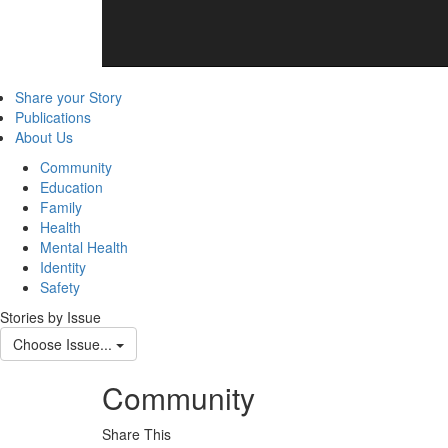
Share your Story
Publications
About Us
Community
Education
Family
Health
Mental Health
Identity
Safety
Stories by Issue
Choose Issue...
Community
Share This