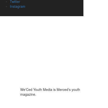
Twitter
Instagram
We'Ced Youth Media is Merced's youth
magazine.