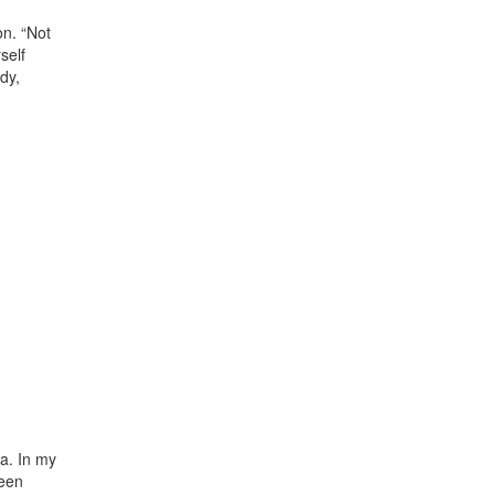
on. “Not
self
dy,
ia. In my
been