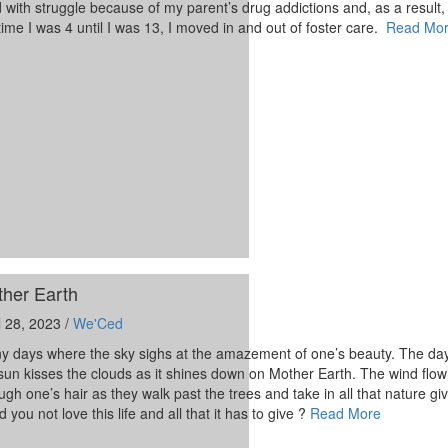
ed with struggle because of my parent’s drug addictions and, as a result,
time I was 4 until I was 13, I moved in and out of foster care.
Read Mo
her Earth
l 28, 2023 /
We'Ced
y days where the sky sighs at the amazement of one’s beauty. The da
sun kisses the clouds as it shines down on Mother Earth. The wind flow
ugh one’s hair as they walk past the trees and take in all that nature g
d you not love this life and all that it has to give ?
Read More