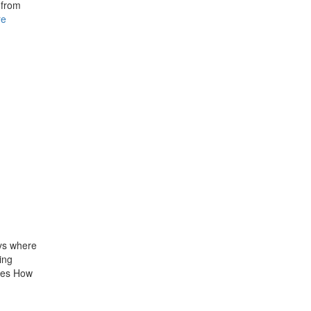
 from
re
ys where
ing
ives How