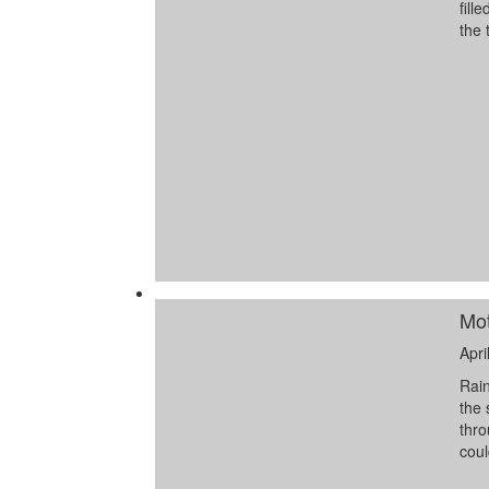
fill
the 
Mot
Apri
Rain
the 
thro
coul