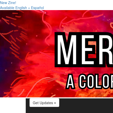
New Zine!
Available English + Español
Get Updates