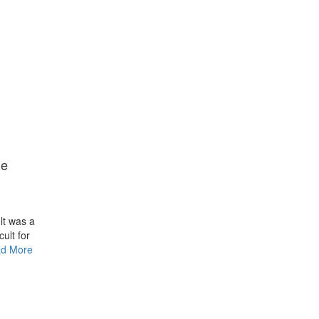
he
lt was a
cult for
d More