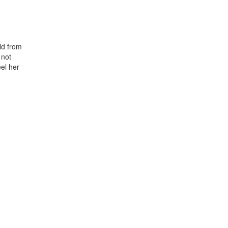
id from
 not
eel her