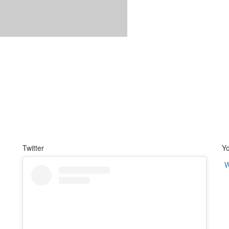
Twitter
Y
W