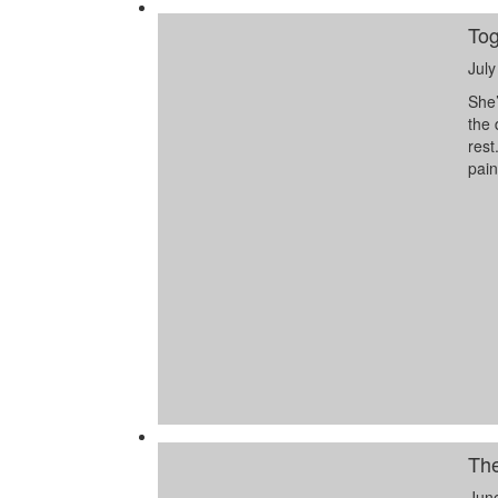
Tog
July
She’
the 
rest
pai
The
Jun