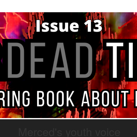
Merced's youth voice