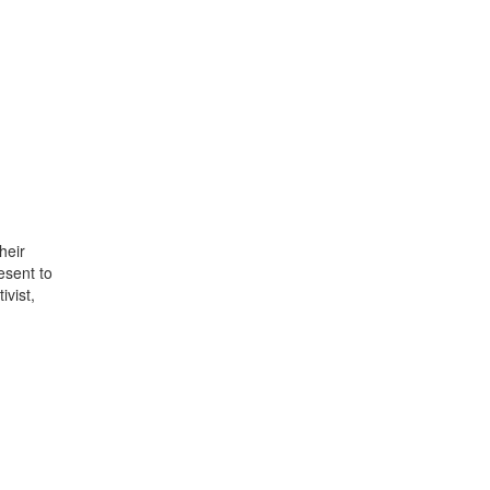
heir
esent to
vist,