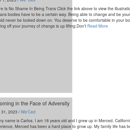
e Is No Shame In Being Trans Click the link above to view the illustrati
trans bodies have to be a certain way. Being able to change and be your
ld never be looked down on. You deserve to be comfortable in your bo
ting off your journey of change is up lifting.Don’t
Read More
oming in the Face of Adversity
 31, 2023 /
We'Ced
my name is Carlos. I am 18 years old and I grew up in Merced, Californ
rience, Merced has been a hard place to grow up. My family life has 