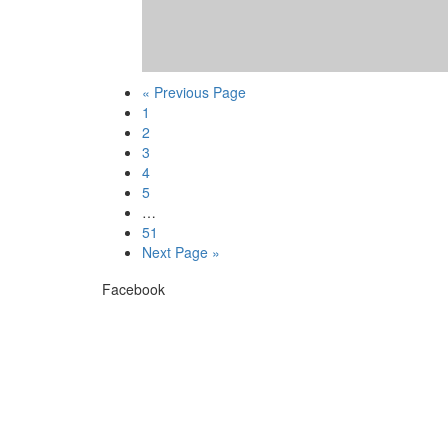
« Previous Page
1
2
3
4
5
…
51
Next Page »
Facebook