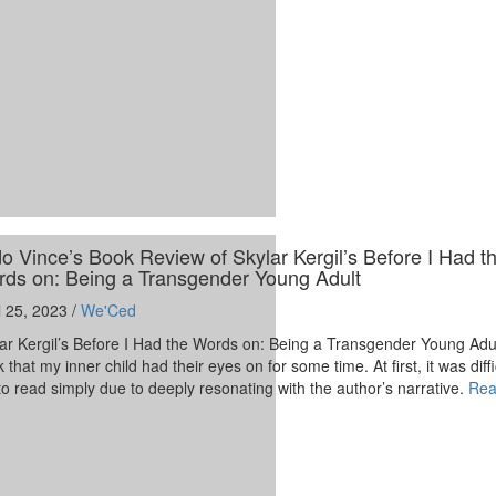
o Vince’s Book Review of Skylar Kergil’s Before I Had t
ds on: Being a Transgender Young Adult
l 25, 2023 /
We'Ced
ar Kergil’s Before I Had the Words on: Being a Transgender Young Adu
 that my inner child had their eyes on for some time. At first, it was diffi
o read simply due to deeply resonating with the author’s narrative.
Rea