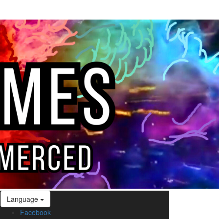
Language
Facebook