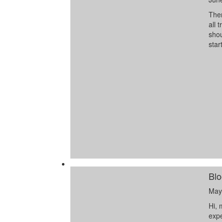
Ther
all 
shou
star
Blo
May
Hi, 
expe