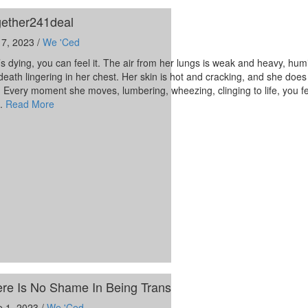
ether241deal
 7, 2023 /
We 'Ced
s dying, you can feel it. The air from her lungs is weak and heavy, hum
death lingering in her chest. Her skin is hot and cracking, and she does
. Every moment she moves, lumbering, wheezing, clinging to life, you f
n.
Read More
re Is No Shame In Being Trans
e 1, 2023 /
We 'Ced