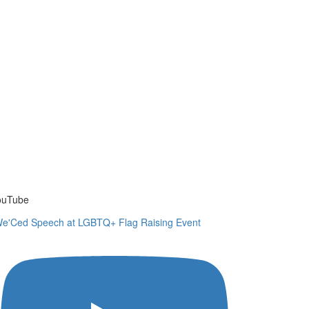
ouTube
e'Ced Speech at LGBTQ+ Flag Raising Event