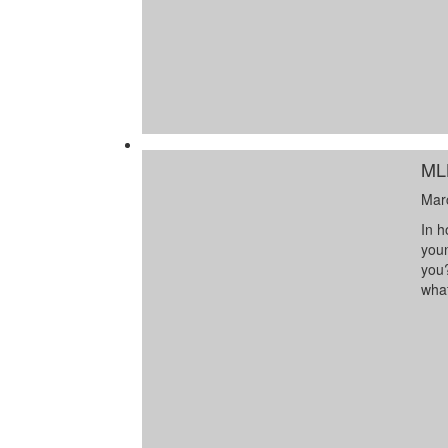
ML
Mar
In h
youn
you?
wha