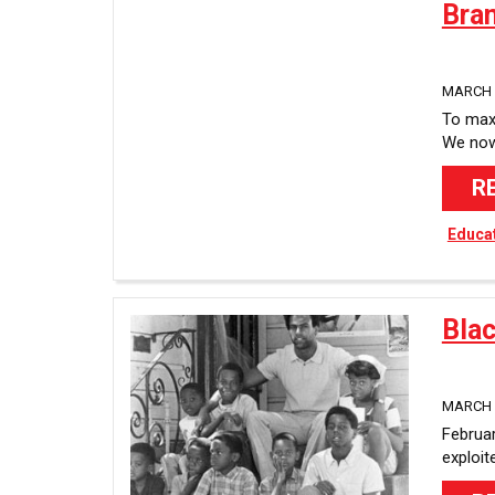
Bra
MARCH 8
To maxi
We now 
R
Educa
Bla
MARCH 8
Februar
exploit