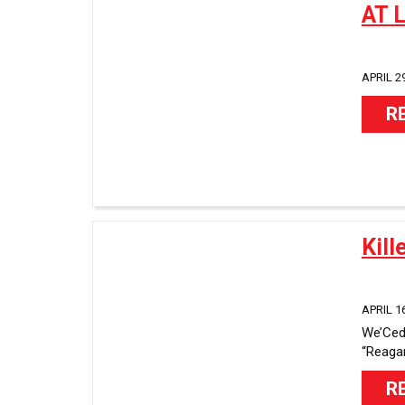
AT 
APRIL 29
R
Kill
APRIL 16
We’Ced 
“Reagan”
R