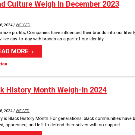
nd Culture Weigh In December 2023
, 2024 /
WE 'CED
mize profits, Companies have influenced their brands into our lifesty
live day-to-day with brands as a part of our identity.
EAD MORE
tion
ck History Month Weigh-In 2024
, 2024 /
WE'CED
y is Black History Month. For generations, black communities have 
ed, oppressed, and left to defend themselves with no support.