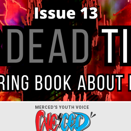
MERCED'S YOUTH VOICE