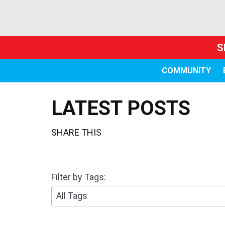
S
COMMUNITY
LATEST POSTS
SHARE THIS
Filter by Tags:
3
0
r
e
s