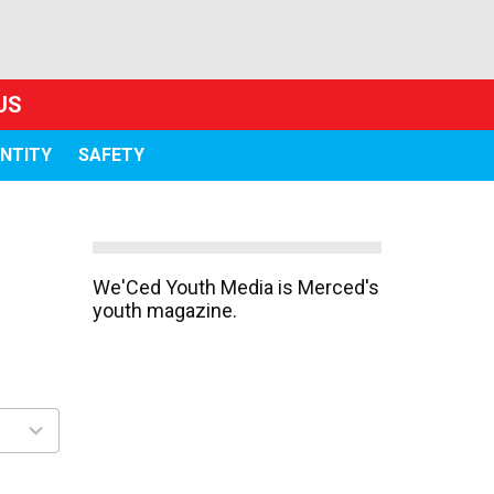
US
ENTITY
SAFETY
We'Ced Youth Media is Merced's
youth magazine.