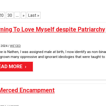
u
l
t
20
30
...
»
Last »
s
a
v
ning To Love Myself despite Patriarchy
a
i
l
 2024 /
WE'CED
a
 is Nathen, I was assigned male at birth, I now identify as non-binar
b
tgrown many oppressive and ignorant ideologies that were taught to
l
e
EAD MORE
Merced Encampment