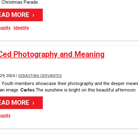
 Christmas Parade.
EAD MORE
nity
Identity
Ced Photography and Meaning
9, 2024 /
SEBASTIAN CERVANTES
 Youth members showcase their photography and the deeper mean
 an image.
Carlos
The sunshine is bright on this beautiful afternoon.
EAD MORE
nity