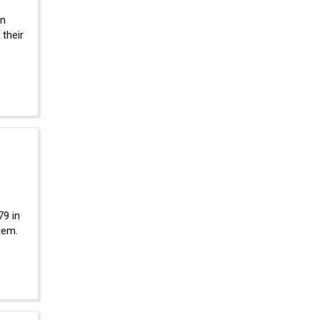
in
their
79 in
lem.