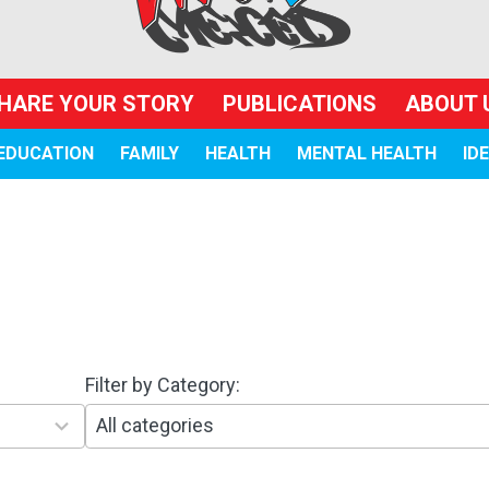
HARE YOUR STORY
PUBLICATIONS
ABOUT 
EDUCATION
FAMILY
HEALTH
MENTAL HEALTH
ID
Filter by Category:
1
0
r
e
s