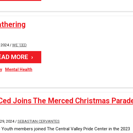
athering
 2024 /
WE 'CED
EAD MORE
ty
Mental Health
Ced Joins The Merced Christmas Parad
9, 2024 /
SEBASTIAN CERVANTES
Youth members joined The Central Valley Pride Center in the 2023