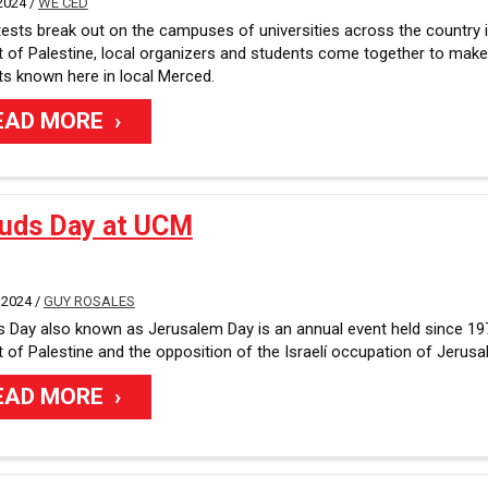
2024 /
WE'CED
ests break out on the campuses of universities across the country 
 of Palestine, local organizers and students come together to make 
s known here in local Merced.
EAD MORE
Quds Day at UCM
 2024 /
GUY ROSALES
 Day also known as Jerusalem Day is an annual event held since 19
 of Palestine and the opposition of the Israelí occupation of Jerusa
EAD MORE