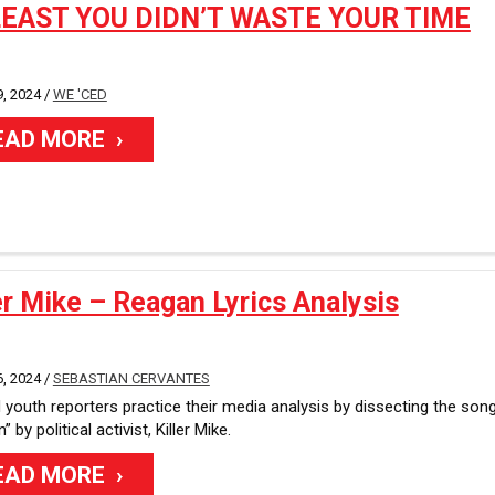
LEAST YOU DIDN’T WASTE YOUR TIME
, 2024 /
WE 'CED
EAD MORE
er Mike – Reagan Lyrics Analysis
, 2024 /
SEBASTIAN CERVANTES
youth reporters practice their media analysis by dissecting the son
 by political activist, Killer Mike.
EAD MORE