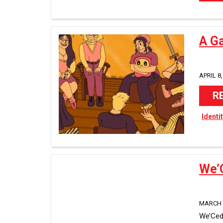
A G
APRIL 8,
R
Identi
We’
MARCH 2
We’Ced 