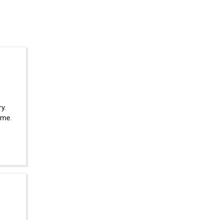
y.
 me.