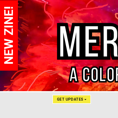
NEW ZINE!
GET UPDATES