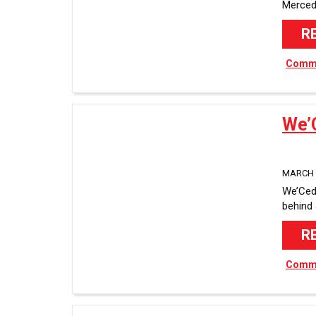
Merced
R
Commu
We’
MARCH 2
We’Ced
behind
R
Commu