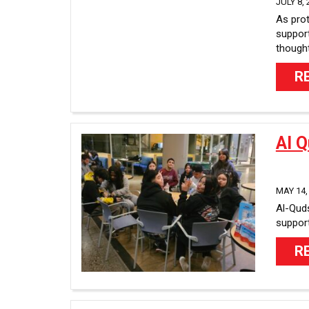
JULY 8, 
As prot
support
thought
R
Al 
MAY 14,
Al-Quds
support
R