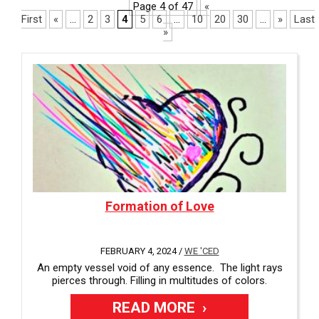
i
Page 4 of 47
«
a
l
First
«
...
2
3
4
5
6
...
10
20
30
...
»
Last
v
a
»
a
b
i
l
l
e
a
b
l
e
Formation of Love
FEBRUARY 4, 2024 /
WE 'CED
An empty vessel void of any essence. The light rays
pierces through. Filling in multitudes of colors.
READ MORE