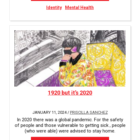
Identity
Mental Health
1920 but it’s 2020
JANUARY 11, 2024 /
PRISCILLA SANCHEZ
In 2020 there was a global pandemic. For the safety
of people and those vulnerable to getting sick , people
(who were able) were advised to stay home.