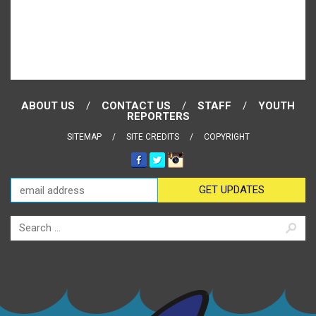
ABOUT US
CONTACT US
STAFF
YOUTH
REPORTERS
SITEMAP
SITE CREDITS
COPYRIGHT