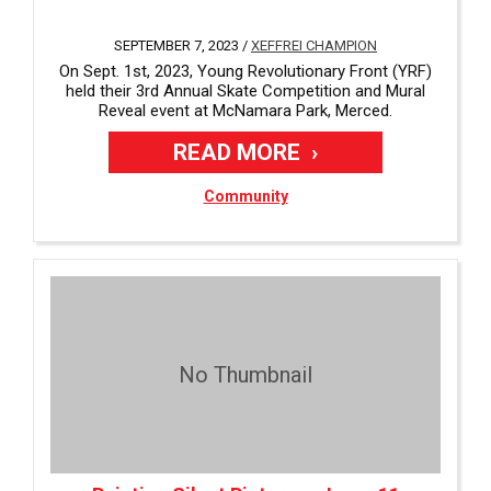
SEPTEMBER 7, 2023 /
XEFFREI CHAMPION
On Sept. 1st, 2023, Young Revolutionary Front (YRF)
held their 3rd Annual Skate Competition and Mural
Reveal event at McNamara Park, Merced.
READ MORE
Community
No Thumbnail