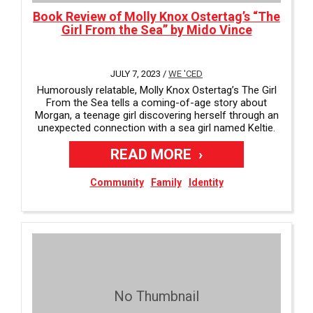
Book Review of Molly Knox Ostertag’s “The
Girl From the Sea” by Mido Vince
JULY 7, 2023 /
WE 'CED
Humorously relatable, Molly Knox Ostertag’s The Girl
From the Sea tells a coming-of-age story about
Morgan, a teenage girl discovering herself through an
unexpected connection with a sea girl named Keltie.
READ MORE
Community
Family
Identity
No Thumbnail