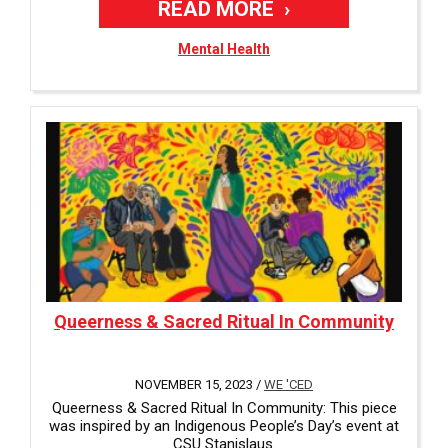
READ MORE
Mental Health
Queerness & Sacred Ritual In Community
NOVEMBER 15, 2023 /
WE 'CED
Queerness & Sacred Ritual In Community: This piece
was inspired by an Indigenous People’s Day’s event at
CSU Stanislaus.