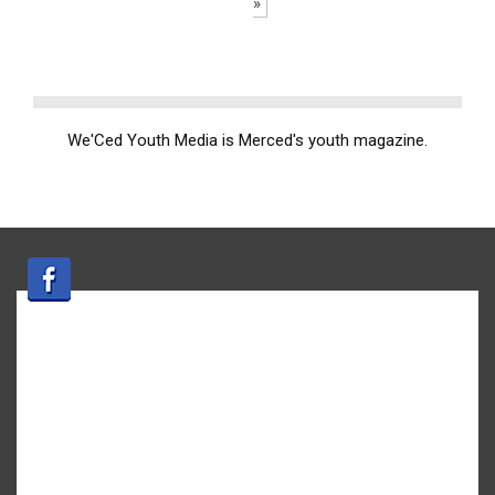
»
We'Ced Youth Media is Merced's youth magazine.