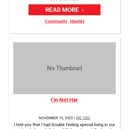
READ MORE
Community
Identity
No Thumbnail
I’m Not Her
NOVEMBER 15, 2023 /
WE 'CED
I told you that I had trouble feeling special living in our