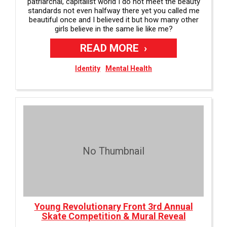
patriarchal, capitalist world I do not meet the beauty
standards not even halfway there yet you called me
beautiful once and I believed it but how many other
girls believe in the same lie like me?
READ MORE
Identity
Mental Health
No Thumbnail
Young Revolutionary Front 3rd Annual
Skate Competition & Mural Reveal