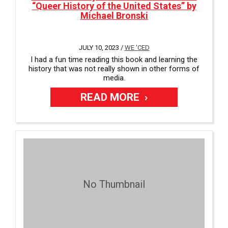
“Queer History of the United States” by
Michael Bronski
JULY 10, 2023 /
WE 'CED
I had a fun time reading this book and learning the
history that was not really shown in other forms of
media.
READ MORE
No Thumbnail