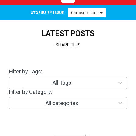
navigation
Choose Issue...
STORIES BY ISSUE
LATEST POSTS
SHARE THIS
Filter by Tags:
3
0
r
All Tags
e
Filter by Category:
1
s
0
u
r
All categories
l
e
t
s
s
u
a
l
v
t
a
s