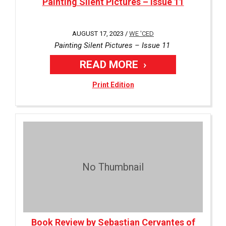
Painting Silent Pictures – Issue 11
AUGUST 17, 2023 /
WE 'CED
Painting Silent Pictures – Issue 11
READ MORE
Print Edition
No Thumbnail
Book Review by Sebastian Cervantes of