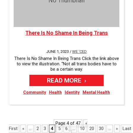
No Thumbnail
There Is No Shame In Being Trans
JUNE 1, 2023 /
WE 'CED
There Is No Shame In Being Trans Click the link above
to view the illustration. “Not all trans bodies have to
be a certain way.
READ MORE
Community
Health
Identity
Mental Health
Page 4 of 47
«
First
«
...
2
3
4
5
6
...
10
20
30
...
»
Last