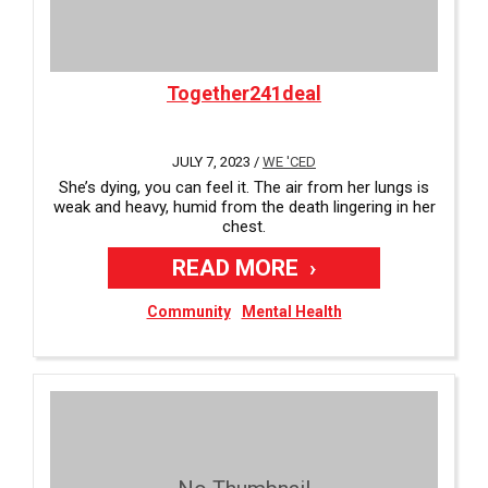
Together241deal
JULY 7, 2023 /
WE 'CED
She’s dying, you can feel it. The air from her lungs is
weak and heavy, humid from the death lingering in her
chest.
READ MORE
Community
Mental Health