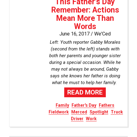
This Father’s Day
Remember: Actions
Mean More Than
Words
June 16, 2017 /
We'Ced
Left: Youth reporter Gabby Morales
(second from the left) stands with
both her parents and younger sister
during a special occasion. While he
may not always be around, Gabby
says she knows her father is doing
what he must to help her family.
READ MORE
Family
Father's Day
Fathers
Fieldwork
Merced
Spotlight
Truck
Driver
Work