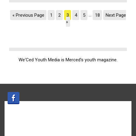
« Previous Page
1
2
3
4
5
…
18
Next Page
»
We'Ced Youth Media is Merced's youth magazine.