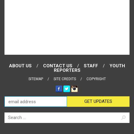
ABOUT US
CONTACT US
STAFF
YOUTH
REPORTERS
SITEMAP
SITE CREDITS
COPYRIGHT