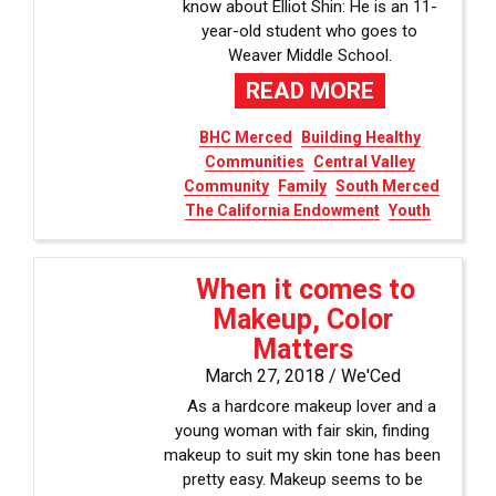
know about Elliot Shin: He is an 11-
year-old student who goes to
Weaver Middle School.
READ MORE
BHC Merced
Building Healthy
Communities
Central Valley
Community
Family
South Merced
The California Endowment
Youth
When it comes to
Makeup, Color
Matters
March 27, 2018 /
We'Ced
As a hardcore makeup lover and a
young woman with fair skin, finding
makeup to suit my skin tone has been
pretty easy. Makeup seems to be