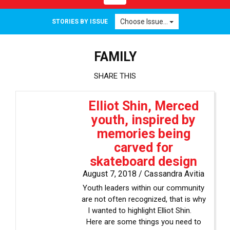
navigation
Choose Issue...
STORIES BY ISSUE
FAMILY
SHARE THIS
Elliot Shin, Merced
youth, inspired by
memories being
carved for
skateboard design
August 7, 2018 /
Cassandra Avitia
Youth leaders within our community
are not often recognized, that is why
I wanted to highlight Elliot Shin.
Here are some things you need to