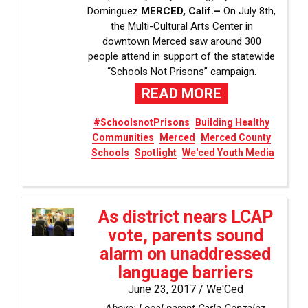
Dominguez
MERCED, Calif.–
On July 8th,
the Multi-Cultural Arts Center in
downtown Merced saw around 300
people attend in support of the statewide
“Schools Not Prisons” campaign.
READ MORE
#SchoolsnotPrisons
Building Healthy
Communities
Merced
Merced County
Schools
Spotlight
We'ced Youth Media
As district nears LCAP
vote, parents sound
alarm on unaddressed
language barriers
June 23, 2017 /
We'Ced