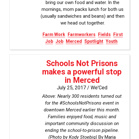
bring our own food and water. In the
mornings, mom packs lunch for both us
(usually sandwiches and beans) and then
we head out together.
Farm Work
Farmworkers
Fields
First
Job
Job
Merced
Spotlight
Youth
Schools Not Prisons
makes a powerful stop
in Merced
July 25, 2017 /
We'Ced
Above: Nearly 300 residents turned out
for the #SchoolsNotPrisons event in
downtown Merced earlier this month.
Families enjoyed food, music and
important community discussion on
ending the school-to-prison pipeline.
(Photo by Kody Stoebig)
By Maria