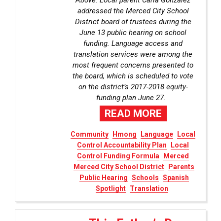
Above: Local parent Carla Gonzalez
addressed the Merced City School
District board of trustees during the
June 13 public hearing on school
funding. Language access and
translation services were among the
most frequent concerns presented to
the board, which is scheduled to vote
on the district’s 2017-2018 equity-
funding plan June 27.
READ MORE
Community
Hmong
Language
Local
Control Accountability Plan
Local
Control Funding Formula
Merced
Merced City School District
Parents
Public Hearing
Schools
Spanish
Spotlight
Translation