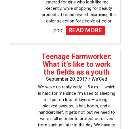
catered for girls who look like me.
Recently, while shopping for beauty
products, I found myself examining the
color selection for people of color
READ MORE
(POC).
Teenage Farmworker:
What it’s like to work
the fields as a youth
September 20, 2017 /
We'Ced
We wake up really early — 5 a.m. — which
is hard for me since I’m used to sleeping
in. I put on lots of layers — a long-
sleeved sweater, a hat, boots, and a
handkerchief. It gets hot, but we need to
wear it all in order to protect ourselves
from sunburn later in the day. We have to